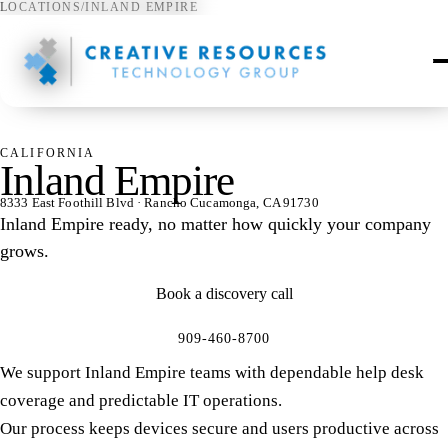
LOCATIONS
/
INLAND EMPIRE
⌖
CALIFORNIA
Inland Empire
8333 East Foothill Blvd · Rancho Cucamonga, CA 91730
Inland Empire ready, no matter how quickly your company
grows.
Book a discovery call
909-460-8700
We support Inland Empire teams with dependable help desk
coverage and predictable IT operations.
Our process keeps devices secure and users productive across