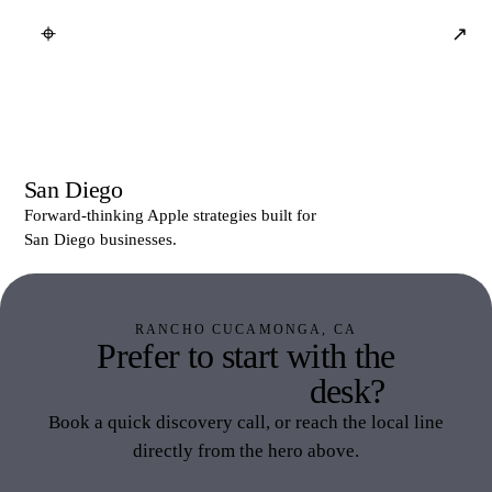
⌖
↗
San Diego
Forward-thinking Apple strategies built for
San Diego businesses.
RANCHO CUCAMONGA, CA
Prefer to start with the
Inland Empire
desk?
Book a quick discovery call, or reach the local line
directly from the hero above.