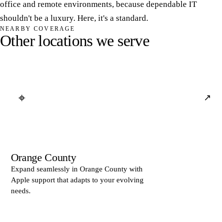
office and remote environments, because dependable IT
shouldn't be a luxury. Here, it's a standard.
NEARBY COVERAGE
O
t
h
e
r
l
o
c
a
t
i
o
n
s
w
e
s
e
r
v
e
⌖
↗
Orange County
Expand seamlessly in Orange County with
Apple support that adapts to your evolving
needs.