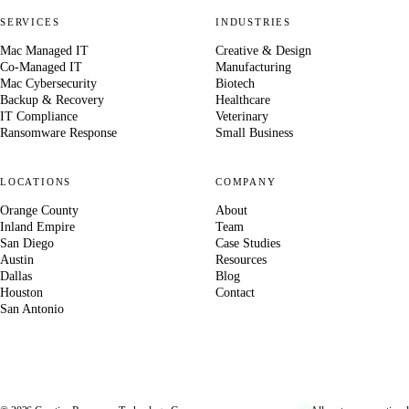
SERVICES
INDUSTRIES
Mac Managed IT
Creative & Design
Co-Managed IT
Manufacturing
Mac Cybersecurity
Biotech
Backup & Recovery
Healthcare
IT Compliance
Veterinary
Ransomware Response
Small Business
LOCATIONS
COMPANY
Orange County
About
Inland Empire
Team
San Diego
Case Studies
Austin
Resources
Dallas
Blog
Houston
Contact
San Antonio