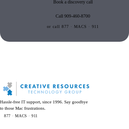
Book a discovery call
Call 909-460-8700
or call 877 · MACS · 911
Hassle-free IT support, since 1996. Say goodbye
to those Mac frustrations.
877 · MACS · 911