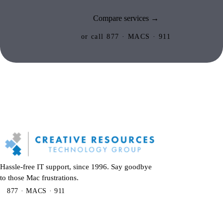
Compare services →
or call 877 · MACS · 911
Hassle-free IT support, since 1996. Say goodbye
to those Mac frustrations.
877 · MACS · 911