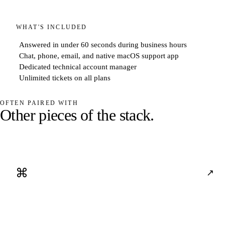
WHAT'S INCLUDED
Answered in under 60 seconds during business hours
Chat, phone, email, and native macOS support app
Dedicated technical account manager
Unlimited tickets on all plans
OFTEN PAIRED WITH
O
t
h
e
r
p
i
e
c
e
s
o
f
t
h
e
s
t
a
c
k
.
⌘
↗