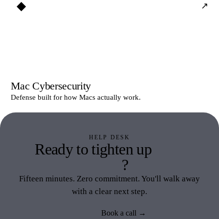
◆
↗
Mac Cybersecurity
Defense built for how Macs actually work.
HELP DESK
Ready to tighten up
Help
Desk
?
Fifteen minutes. Zero commitment. You'll walk away
with a clear next step.
Book a call →