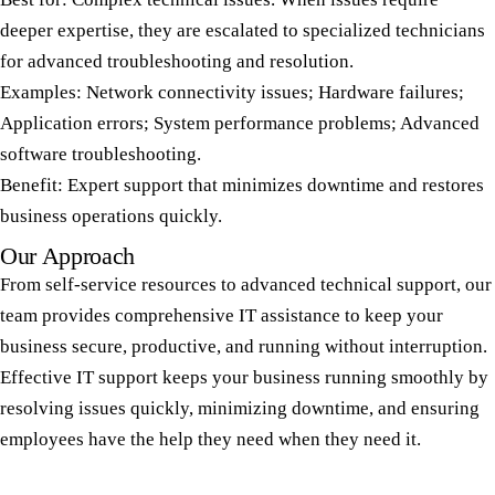
deeper expertise, they are escalated to specialized technicians
for advanced troubleshooting and resolution.
Examples: Network connectivity issues; Hardware failures;
Application errors; System performance problems; Advanced
software troubleshooting.
Benefit: Expert support that minimizes downtime and restores
business operations quickly.
Our Approach
From self-service resources to advanced technical support, our
team provides comprehensive IT assistance to keep your
business secure, productive, and running without interruption.
Effective IT support keeps your business running smoothly by
resolving issues quickly, minimizing downtime, and ensuring
employees have the help they need when they need it.