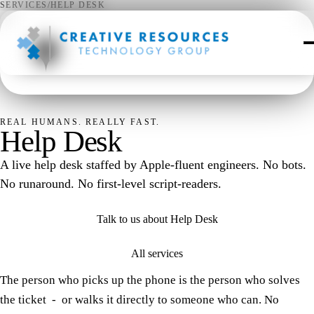
SERVICES
/
HELP DESK
✦
REAL HUMANS. REALLY FAST.
Help Desk
A live help desk staffed by Apple-fluent engineers. No bots.
No runaround. No first-level script-readers.
Talk to us about Help Desk
All services
The person who picks up the phone is the person who solves
the ticket - or walks it directly to someone who can. No