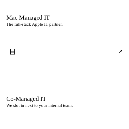
Mac Managed IT
The full-stack Apple IT partner.
⌸
↗
Co-Managed IT
We slot in next to your internal team.