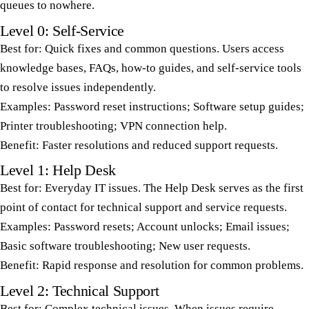
queues to nowhere.
Level 0: Self-Service
Best for: Quick fixes and common questions. Users access
knowledge bases, FAQs, how-to guides, and self-service tools
to resolve issues independently.
Examples: Password reset instructions; Software setup guides;
Printer troubleshooting; VPN connection help.
Benefit: Faster resolutions and reduced support requests.
Level 1: Help Desk
Best for: Everyday IT issues. The Help Desk serves as the first
point of contact for technical support and service requests.
Examples: Password resets; Account unlocks; Email issues;
Basic software troubleshooting; New user requests.
Benefit: Rapid response and resolution for common problems.
Level 2: Technical Support
Best for: Complex technical issues. When issues require