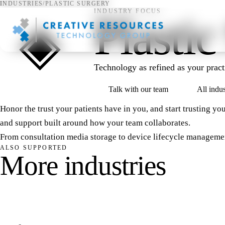
INDUSTRIES
/
PLASTIC SURGERY
INDUSTRY FOCUS
Plastic
◈
Technology as refined as your practi
Talk with our team
All indus
Honor the trust your patients have in you, and start trusting you
and support built around how your team collaborates.
From consultation media storage to device lifecycle manageme
ALSO SUPPORTED
M
o
r
e
i
n
d
u
s
t
r
i
e
s