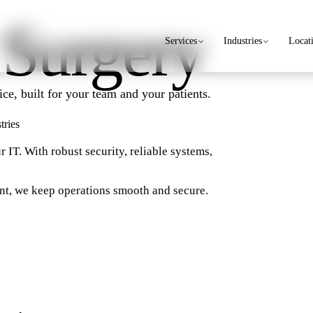
 Surgery
Services
Industries
Locat
ce, built for your team and your patients.
tries
r IT. With robust security, reliable systems,
nt, we keep operations smooth and secure.