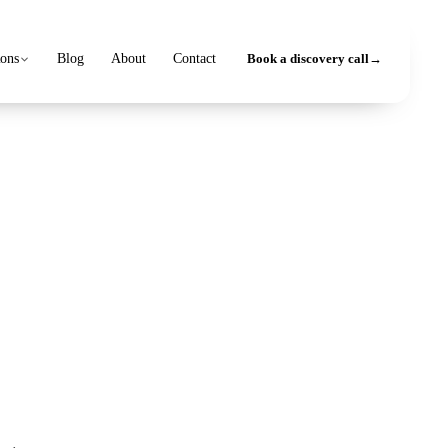
ions
Blog
About
Contact
Book a discovery call
→