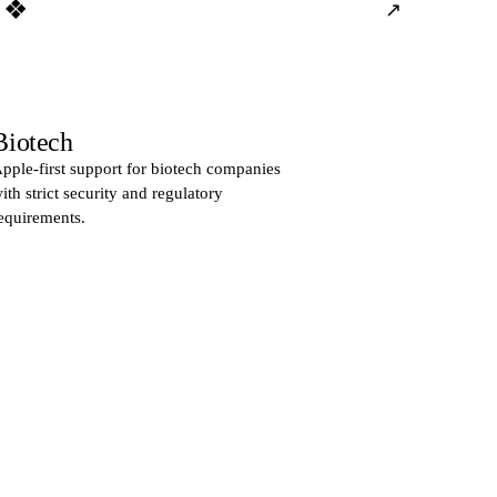
❖
↗
Biotech
pple-first support for biotech companies
ith strict security and regulatory
equirements.