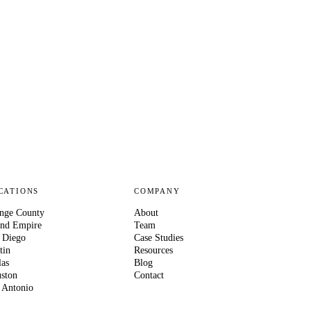
CATIONS
COMPANY
nge County
About
and Empire
Team
 Diego
Case Studies
tin
Resources
las
Blog
ston
Contact
 Antonio