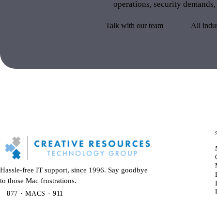
operations, security demands,
Talk with our team
All indu
Hassle-free IT support, since 1996. Say goodbye
to those Mac frustrations.
877 · MACS · 911