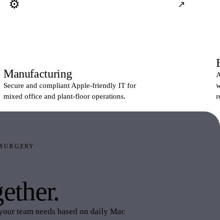
⚙
↗
Manufacturing
A
Secure and compliant Apple-friendly IT for
w
mixed office and plant-floor operations.
r
 SURGERY
lastic Surgery
ether.
your team needs based on daily Mac