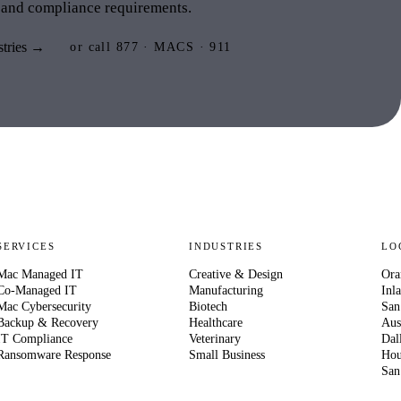
 and compliance requirements.
stries →
or call 877 · MACS · 911
SERVICES
INDUSTRIES
LO
Mac Managed IT
Creative & Design
Ora
Co-Managed IT
Manufacturing
Inl
Mac Cybersecurity
Biotech
San
Backup & Recovery
Healthcare
Aus
IT Compliance
Veterinary
Dal
Ransomware Response
Small Business
Hou
San