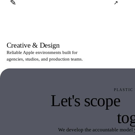
✎
↗
Creative & Design
Reliable Apple environments built for
agencies, studios, and production teams.
PLASTIC
Let's scope
P
IT
tog
We develop the accountable model 