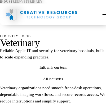
INDUSTRIES
/
VETERINARY
♡
INDUSTRY FOCUS
Veterinary
Reliable Apple IT and security for veterinary hospitals, built
to scale expanding practices.
Talk with our team
All industries
Veterinary organizations need smooth front-desk operations,
dependable imaging workflows, and secure records access. We
reduce interruptions and simplify support.