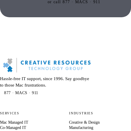
or call 877 · MACS · 911
Hassle-free IT support, since 1996. Say goodbye
to those Mac frustrations.
877 · MACS · 911
SERVICES
INDUSTRIES
Mac Managed IT
Creative & Design
Co-Managed IT
Manufacturing