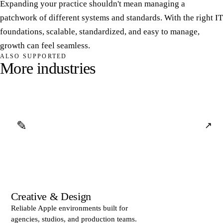
Expanding your practice shouldn't mean managing a
patchwork of different systems and standards. With the right IT
foundations, scalable, standardized, and easy to manage,
growth can feel seamless.
ALSO SUPPORTED
M
o
r
e
i
n
d
u
s
t
r
i
e
s
✎
↗
Creative & Design
Reliable Apple environments built for
agencies, studios, and production teams.