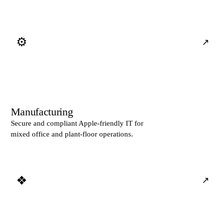
⚙
↗
Manufacturing
Secure and compliant Apple-friendly IT for
mixed office and plant-floor operations.
❖
↗