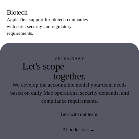
Biotech
Apple-first support for biotech companies
with strict security and regulatory
requirements.
VETERINARY
Let's scope
Veterinary IT
together.
We develop the accountable model your team needs
based on daily Mac operations, security demands, and
compliance requirements.
Talk with our team
All industries →