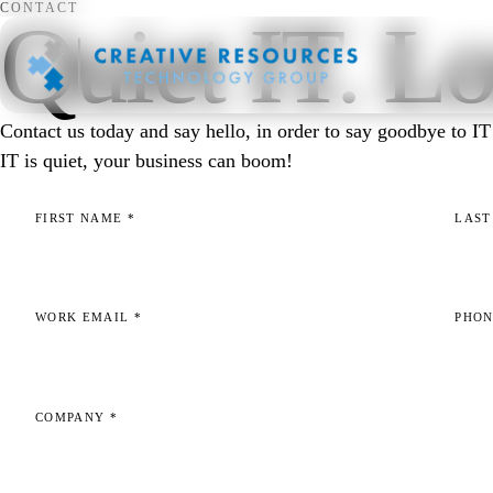
CONTACT
Quiet IT. Lo
Contact us today and say hello, in order to say goodbye to 
IT is quiet, your business can boom!
FIRST NAME
*
LAS
WORK EMAIL
*
PHO
COMPANY
*