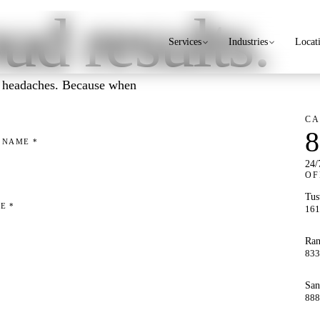
ud results.
Services
Industries
Locat
IT headaches. Because when
CA
8
T NAME
*
24/
OF
Tus
NE
*
161
Ran
833
San
888