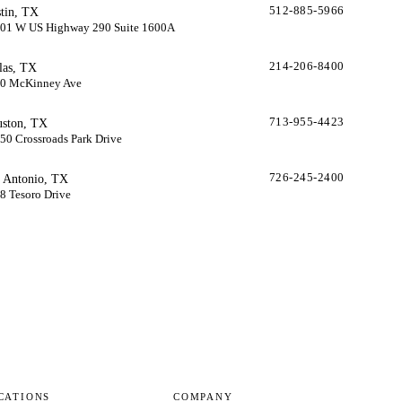
tin, TX
512-885-5966
01 W US Highway 290 Suite 1600A
las, TX
214-206-8400
0 McKinney Ave
ston, TX
713-955-4423
50 Crossroads Park Drive
 Antonio, TX
726-245-2400
8 Tesoro Drive
CATIONS
COMPANY