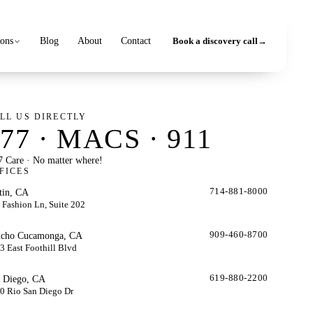
ions
Blog
About
Contact
Book a discovery call
→
LL US DIRECTLY
77 · MACS · 911
7 Care · No matter where!
FICES
tin, CA
714-881-8000
 Fashion Ln, Suite 202
cho Cucamonga, CA
909-460-8700
3 East Foothill Blvd
 Diego, CA
619-880-2200
0 Rio San Diego Dr