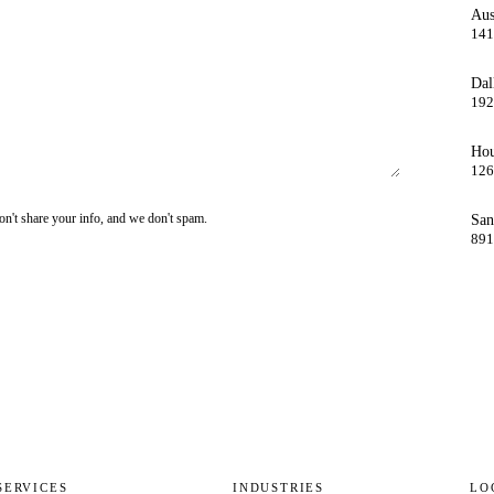
Aus
141
Dal
192
Hou
126
on't share your info, and we don't spam.
San
891
SERVICES
INDUSTRIES
LO