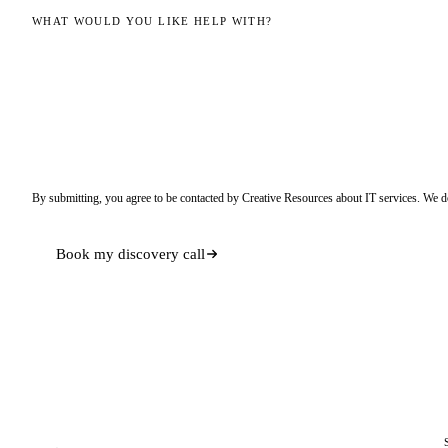
WHAT WOULD YOU LIKE HELP WITH?
By submitting, you agree to be contacted by Creative Resources about IT services. We d
Book my discovery call