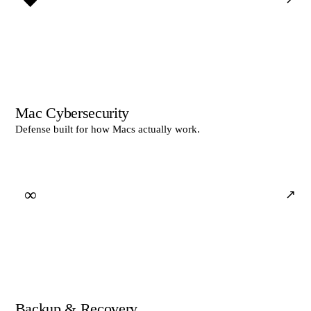
Mac Cybersecurity
Defense built for how Macs actually work.
∞
↗
Backup & Recovery