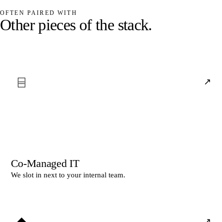
OFTEN PAIRED WITH
O
t
h
e
r
p
i
e
c
e
s
o
f
t
h
e
s
t
a
c
k
.
⌸
↗
Co-Managed IT
We slot in next to your internal team.
◆
↗