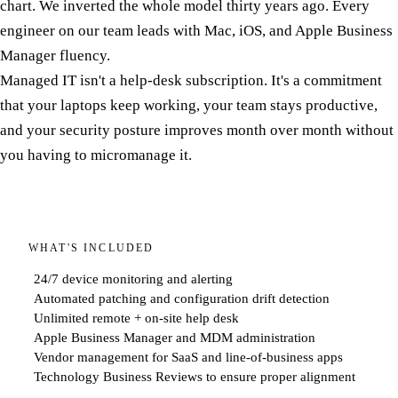
chart. We inverted the whole model thirty years ago. Every
engineer on our team leads with Mac, iOS, and Apple Business
Manager fluency.
Managed IT isn't a help-desk subscription. It's a commitment
that your laptops keep working, your team stays productive,
and your security posture improves month over month without
you having to micromanage it.
WHAT'S INCLUDED
24/7 device monitoring and alerting
Automated patching and configuration drift detection
Unlimited remote + on-site help desk
Apple Business Manager and MDM administration
Vendor management for SaaS and line-of-business apps
Technology Business Reviews to ensure proper alignment