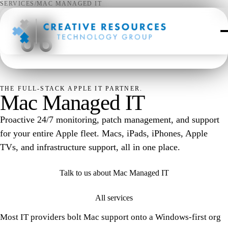
SERVICES
/
MAC MANAGED IT
⌘
THE FULL-STACK APPLE IT PARTNER.
Mac Managed IT
Proactive 24/7 monitoring, patch management, and support
for your entire Apple fleet. Macs, iPads, iPhones, Apple
TVs, and infrastructure support, all in one place.
Talk to us about Mac Managed IT
All services
Most IT providers bolt Mac support onto a Windows-first org