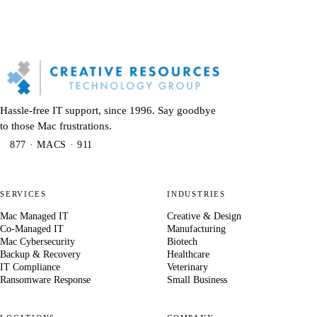
Hassle-free IT support, since 1996. Say goodbye
to those Mac frustrations.
877 · MACS · 911
SERVICES
INDUSTRIES
Mac Managed IT
Creative & Design
Co-Managed IT
Manufacturing
Mac Cybersecurity
Biotech
Backup & Recovery
Healthcare
IT Compliance
Veterinary
Ransomware Response
Small Business