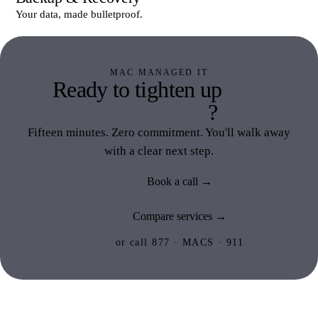
Your data, made bulletproof.
MAC MANAGED IT
Ready to tighten up
Mac
Managed IT
?
Fifteen minutes. Zero commitment. You'll walk away
with a clear next step.
Book a call →
Compare services →
or call 877 · MACS · 911