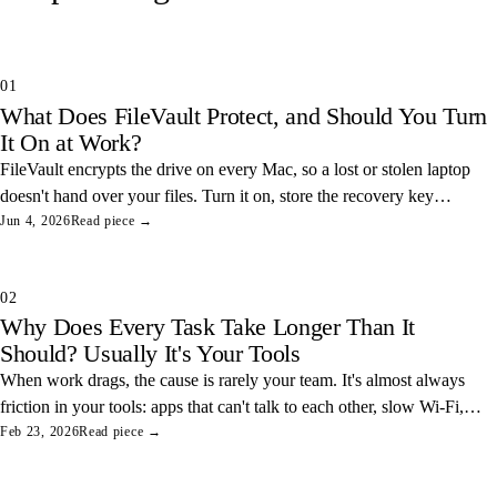
01
What Does FileVault Protect, and Should You Turn
It On at Work?
FileVault encrypts the drive on every Mac, so a lost or stolen laptop
doesn't hand over your files. Turn it on, store the recovery key
somewhere safe, and you've closed one of the easiest data leaks in
Jun 4, 2026
Read piece →
any office.
02
Why Does Every Task Take Longer Than It
Should? Usually It's Your Tools
When work drags, the cause is rarely your team. It's almost always
friction in your tools: apps that can't talk to each other, slow Wi-Fi,
and tangled access. Here's how to find and fix the three most
Feb 23, 2026
Read piece →
common ones.