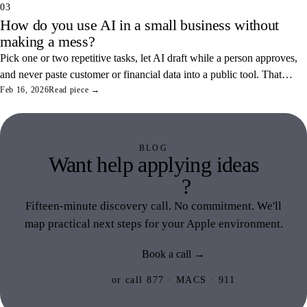
03
How do you use AI in a small business without
making a mess?
Pick one or two repetitive tasks, let AI draft while a person approves,
and never paste customer or financial data into a public tool. That
combination saves real hours and keeps your data off someone else's
Feb 16, 2026
Read piece →
servers.
BLOG
Want help applying ideas
like this
?
Fifteen-minute discovery call. No commitment. We'll
map practical next steps for your Apple environment.
Book a call →
or call 877 · MACS · 911