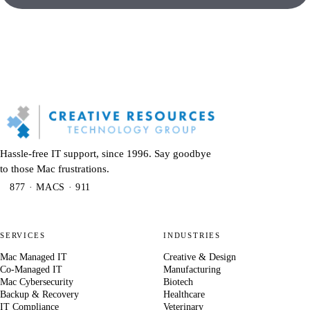
Hassle-free IT support, since 1996. Say goodbye
to those Mac frustrations.
877 · MACS · 911
SERVICES
INDUSTRIES
Mac Managed IT
Creative & Design
Co-Managed IT
Manufacturing
Mac Cybersecurity
Biotech
Backup & Recovery
Healthcare
IT Compliance
Veterinary