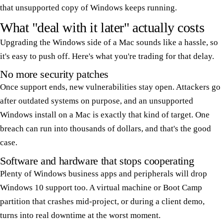
that unsupported copy of Windows keeps running.
What "deal with it later" actually costs
Upgrading the Windows side of a Mac sounds like a hassle, so
it's easy to push off. Here's what you're trading for that delay.
No more security patches
Once support ends, new vulnerabilities stay open. Attackers go
after outdated systems on purpose, and an unsupported
Windows install on a Mac is exactly that kind of target. One
breach can run into thousands of dollars, and that's the good
case.
Software and hardware that stops cooperating
Plenty of Windows business apps and peripherals will drop
Windows 10 support too. A virtual machine or Boot Camp
partition that crashes mid-project, or during a client demo,
turns into real downtime at the worst moment.