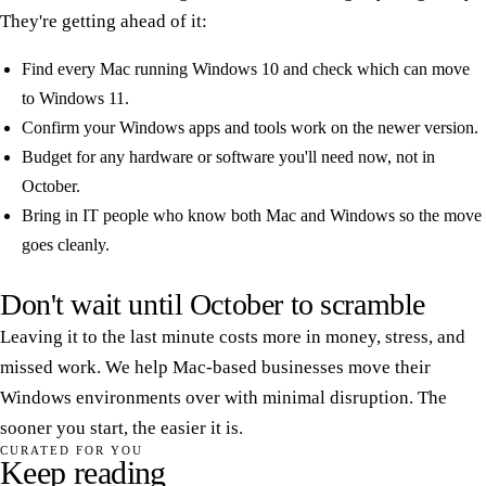
They're getting ahead of it:
Find every Mac running Windows 10 and check which can move
to Windows 11.
Confirm your Windows apps and tools work on the newer version.
Budget for any hardware or software you'll need now, not in
October.
Bring in IT people who know both Mac and Windows so the move
goes cleanly.
Don't wait until October to scramble
Leaving it to the last minute costs more in money, stress, and
missed work. We help Mac-based businesses move their
Windows environments over with minimal disruption. The
sooner you start, the easier it is.
CURATED FOR YOU
Keep reading