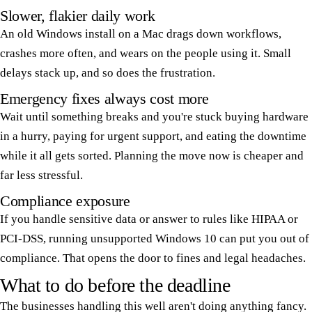
Slower, flakier daily work
An old Windows install on a Mac drags down workflows,
crashes more often, and wears on the people using it. Small
delays stack up, and so does the frustration.
Emergency fixes always cost more
Wait until something breaks and you're stuck buying hardware
in a hurry, paying for urgent support, and eating the downtime
while it all gets sorted. Planning the move now is cheaper and
far less stressful.
Compliance exposure
If you handle sensitive data or answer to rules like HIPAA or
PCI-DSS, running unsupported Windows 10 can put you out of
compliance. That opens the door to fines and legal headaches.
What to do before the deadline
The businesses handling this well aren't doing anything fancy.