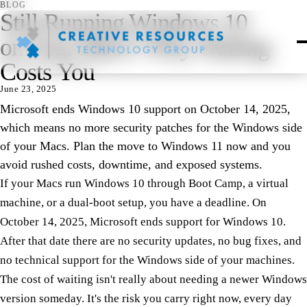
BLOG
Still Running Windows 10
on Your Macs? Why Waiting
Costs You
June 23, 2025
Microsoft ends Windows 10 support on October 14, 2025,
which means no more security patches for the Windows side
of your Macs. Plan the move to Windows 11 now and you
avoid rushed costs, downtime, and exposed systems.
If your Macs run Windows 10 through Boot Camp, a virtual
machine, or a dual-boot setup, you have a deadline. On
October 14, 2025, Microsoft ends support for Windows 10.
After that date there are no security updates, no bug fixes, and
no technical support for the Windows side of your machines.
The cost of waiting isn't really about needing a newer Windows
version someday. It's the risk you carry right now, every day