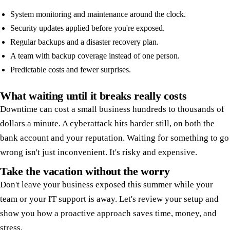
System monitoring and maintenance around the clock.
Security updates applied before you're exposed.
Regular backups and a disaster recovery plan.
A team with backup coverage instead of one person.
Predictable costs and fewer surprises.
What waiting until it breaks really costs
Downtime can cost a small business hundreds to thousands of
dollars a minute. A cyberattack hits harder still, on both the
bank account and your reputation. Waiting for something to go
wrong isn't just inconvenient. It's risky and expensive.
Take the vacation without the worry
Don't leave your business exposed this summer while your
team or your IT support is away. Let's review your setup and
show you how a proactive approach saves time, money, and
stress.