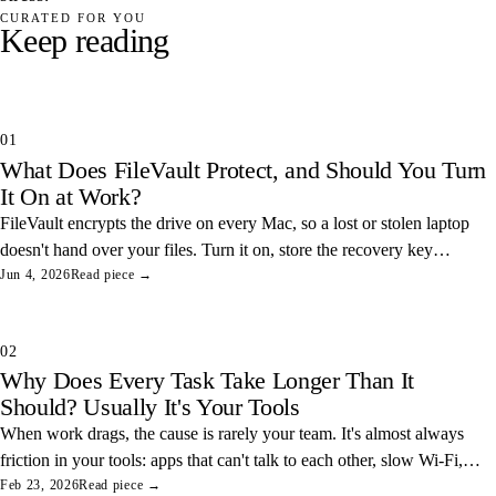
CURATED FOR YOU
Keep reading
01
What Does FileVault Protect, and Should You Turn
It On at Work?
FileVault encrypts the drive on every Mac, so a lost or stolen laptop
doesn't hand over your files. Turn it on, store the recovery key
somewhere safe, and you've closed one of the easiest data leaks in
Jun 4, 2026
Read piece →
any office.
02
Why Does Every Task Take Longer Than It
Should? Usually It's Your Tools
When work drags, the cause is rarely your team. It's almost always
friction in your tools: apps that can't talk to each other, slow Wi-Fi,
and tangled access. Here's how to find and fix the three most
Feb 23, 2026
Read piece →