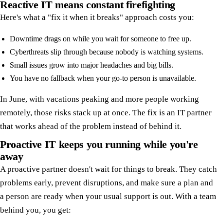
Reactive IT means constant firefighting
Here's what a "fix it when it breaks" approach costs you:
Downtime drags on while you wait for someone to free up.
Cyberthreats slip through because nobody is watching systems.
Small issues grow into major headaches and big bills.
You have no fallback when your go-to person is unavailable.
In June, with vacations peaking and more people working
remotely, those risks stack up at once. The fix is an IT partner
that works ahead of the problem instead of behind it.
Proactive IT keeps you running while you're
away
A proactive partner doesn't wait for things to break. They catch
problems early, prevent disruptions, and make sure a plan and
a person are ready when your usual support is out. With a team
behind you, you get: