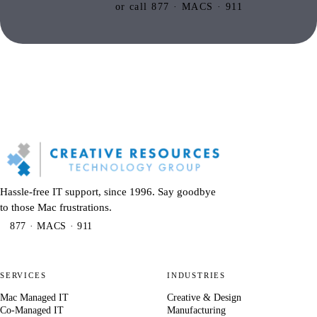
or call 877 · MACS · 911
Hassle-free IT support, since 1996. Say goodbye
to those Mac frustrations.
877 · MACS · 911
SERVICES
INDUSTRIES
Mac Managed IT
Creative & Design
Co-Managed IT
Manufacturing