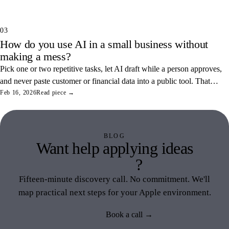
common ones.
03
How do you use AI in a small business without
making a mess?
Pick one or two repetitive tasks, let AI draft while a person approves,
and never paste customer or financial data into a public tool. That
combination saves real hours and keeps your data off someone else's
Feb 16, 2026
Read piece →
servers.
BLOG
Want help applying ideas
like this
?
Fifteen-minute discovery call. No commitment. We'll
map practical next steps for your Apple environment.
Book a call →