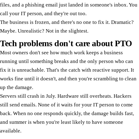
files, and a phishing email just landed in someone's inbox. You
call your IT person, and they're out too.
The business is frozen, and there's no one to fix it. Dramatic?
Maybe. Unrealistic? Not in the slightest.
Tech problems don't care about PTO
Most owners don't see how much work keeps a business
running until something breaks and the only person who can
fix it is unreachable. That's the catch with reactive support. It
works fine until it doesn't, and then you're scrambling to clean
up the damage.
Servers still crash in July. Hardware still overheats. Hackers
still send emails. None of it waits for your IT person to come
back. When no one responds quickly, the damage builds fast,
and summer is when you're least likely to have someone
available.