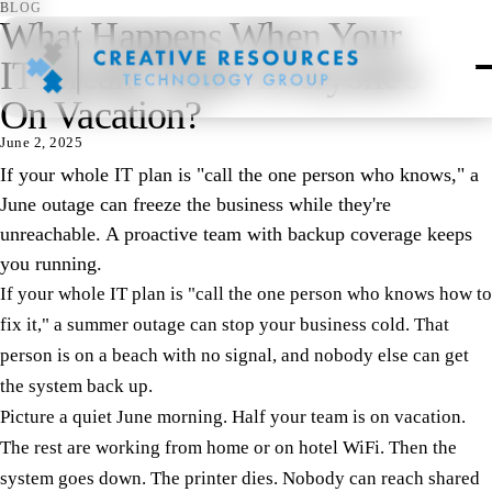
BLOG
What Happens When Your
IT Breaks While Everyone's
On Vacation?
June 2, 2025
If your whole IT plan is "call the one person who knows," a
June outage can freeze the business while they're
unreachable. A proactive team with backup coverage keeps
you running.
If your whole IT plan is "call the one person who knows how to
fix it," a summer outage can stop your business cold. That
person is on a beach with no signal, and nobody else can get
the system back up.
Picture a quiet June morning. Half your team is on vacation.
The rest are working from home or on hotel WiFi. Then the
system goes down. The printer dies. Nobody can reach shared