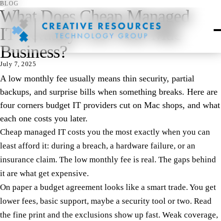
BLOG
What Does Cheap Managed
IT Actually Cost Your Mac
Business?
July 7, 2025
A low monthly fee usually means thin security, partial
backups, and surprise bills when something breaks. Here are
four corners budget IT providers cut on Mac shops, and what
each one costs you later.
Cheap managed IT costs you the most exactly when you can
least afford it: during a breach, a hardware failure, or an
insurance claim. The low monthly fee is real. The gaps behind
it are what get expensive.
On paper a budget agreement looks like a smart trade. You get
lower fees, basic support, maybe a security tool or two. Read
the fine print and the exclusions show up fast. Weak coverage,