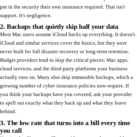
put in the security their own insurance required. That isn't
support. It's negligence.
2. Backups that quietly skip half your data
Most Mac users assume iCloud backs up everything. It doesn't.
iCloud and similar services cover the basics, but they were
never built for full disaster recovery or long-term retention.
Budget providers tend to skip the critical pieces: Mac apps,
cloud services, and the third-party platforms your business
actually runs on. Many also skip immutable backups, which a
growing number of cyber insurance policies now require. If
you think your backups have you covered, ask your provider
to spell out exactly what they back up and what they leave
behind.
3. The low rate that turns into a bill every time
you call