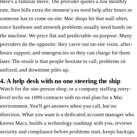
Here's a familiar move. The provider quotes a low monthly
rate, then bills extra the moment you need help after hours or
someone has to come on site. Mac shops hit that wall often,
since hardware and network problems usually need hands on
the machine. We price flat and predictable on purpose. Many
providers do the opposite: they carve out on-site visits, after-
hours support, and emergencies so they can charge for them
later. The result is that people hesitate to call, problems sit
unfixed, and downtime piles up.
4. A help desk with no one steering the ship
Watch for the one-person shop, or a company staffing entry-
level techs on 1099 contracts with no real plan for a Mac
environment. You'll get answers when you call, but no
direction. What you want is a dedicated account manager who
knows Macs, builds a technology roadmap with you, reviews
security and compliance before problems start, keeps backups