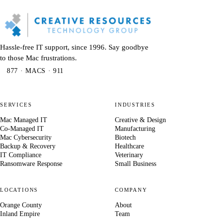
Hassle-free IT support, since 1996. Say goodbye
to those Mac frustrations.
877 · MACS · 911
SERVICES
INDUSTRIES
Mac Managed IT
Creative & Design
Co-Managed IT
Manufacturing
Mac Cybersecurity
Biotech
Backup & Recovery
Healthcare
IT Compliance
Veterinary
Ransomware Response
Small Business
LOCATIONS
COMPANY
Orange County
About
Inland Empire
Team