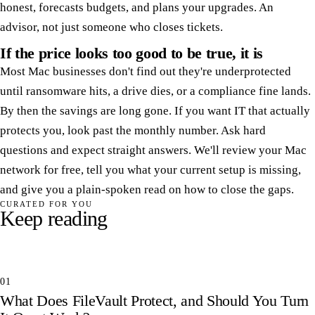
honest, forecasts budgets, and plans your upgrades. An
advisor, not just someone who closes tickets.
If the price looks too good to be true, it is
Most Mac businesses don't find out they're underprotected
until ransomware hits, a drive dies, or a compliance fine lands.
By then the savings are long gone. If you want IT that actually
protects you, look past the monthly number. Ask hard
questions and expect straight answers. We'll review your Mac
network for free, tell you what your current setup is missing,
and give you a plain-spoken read on how to close the gaps.
CURATED FOR YOU
Keep reading
01
What Does FileVault Protect, and Should You Turn