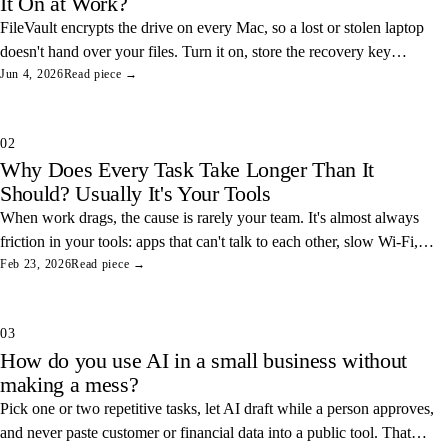
It On at Work?
FileVault encrypts the drive on every Mac, so a lost or stolen laptop
doesn't hand over your files. Turn it on, store the recovery key
somewhere safe, and you've closed one of the easiest data leaks in
Jun 4, 2026
Read piece →
any office.
02
Why Does Every Task Take Longer Than It
Should? Usually It's Your Tools
When work drags, the cause is rarely your team. It's almost always
friction in your tools: apps that can't talk to each other, slow Wi-Fi,
and tangled access. Here's how to find and fix the three most
Feb 23, 2026
Read piece →
common ones.
03
How do you use AI in a small business without
making a mess?
Pick one or two repetitive tasks, let AI draft while a person approves,
and never paste customer or financial data into a public tool. That