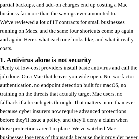
partial backups, and add-on charges end up costing a Mac
business far more than the savings ever amounted to.
We've reviewed a lot of IT contracts for small businesses
running on Macs, and the same four shortcuts come up again
and again. Here's what each one looks like, and what it really
costs.
1. Antivirus alone is not security
Plenty of low-cost providers install basic antivirus and call the
job done. On a Mac that leaves you wide open. No two-factor
authentication, no endpoint detection built for macOS, no
training on the threats that actually target Mac users, no
fallback if a breach gets through. That matters more than ever
because cyber insurers now require advanced protections
before they'll issue a policy, and they'll deny a claim when
those protections aren't in place. We've watched Mac
businesses lose tens of thousands because their provider never