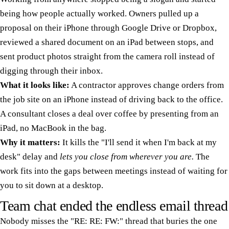
being how people actually worked. Owners pulled up a
proposal on their iPhone through Google Drive or Dropbox,
reviewed a shared document on an iPad between stops, and
sent product photos straight from the camera roll instead of
digging through their inbox.
What it looks like:
A contractor approves change orders from
the job site on an iPhone instead of driving back to the office.
A consultant closes a deal over coffee by presenting from an
iPad, no MacBook in the bag.
Why it matters:
It kills the "I'll send it when I'm back at my
desk" delay and
lets you close from wherever you are.
The
work fits into the gaps between meetings instead of waiting for
you to sit down at a desktop.
Team chat ended the endless email thread
Nobody misses the "RE: RE: FW:" thread that buries the one