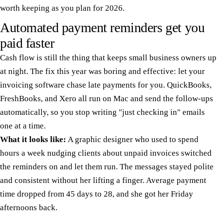
worth keeping as you plan for 2026.
Automated payment reminders get you
paid faster
Cash flow is still the thing that keeps small business owners up
at night. The fix this year was boring and effective: let your
invoicing software chase late payments for you. QuickBooks,
FreshBooks, and Xero all run on Mac and send the follow-ups
automatically, so you stop writing "just checking in" emails
one at a time.
What it looks like:
A graphic designer who used to spend
hours a week nudging clients about unpaid invoices switched
the reminders on and let them run. The messages stayed polite
and consistent without her lifting a finger. Average payment
time dropped from 45 days to 28, and she got her Friday
afternoons back.