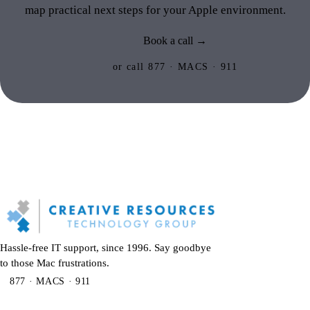
map practical next steps for your Apple environment.
Book a call →
or call 877 · MACS · 911
Hassle-free IT support, since 1996. Say goodbye
to those Mac frustrations.
877 · MACS · 911