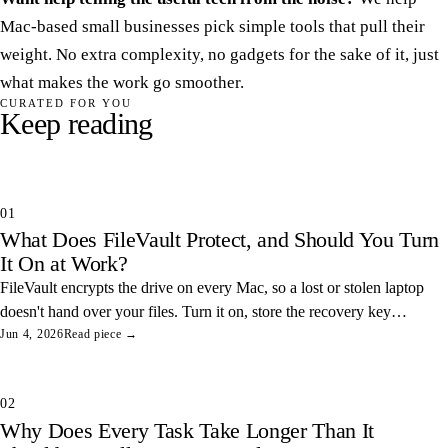
Mac-based small businesses pick simple tools that pull their
weight. No extra complexity, no gadgets for the sake of it, just
what makes the work go smoother.
CURATED FOR YOU
Keep reading
01
What Does FileVault Protect, and Should You Turn
It On at Work?
FileVault encrypts the drive on every Mac, so a lost or stolen laptop
doesn't hand over your files. Turn it on, store the recovery key
somewhere safe, and you've closed one of the easiest data leaks in
Jun 4, 2026
Read piece →
any office.
02
Why Does Every Task Take Longer Than It