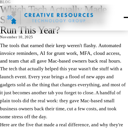
BLOG
Which Tech Actually Made
Small Businesses Easier to
Run This Year?
November 10, 2025
The tools that earned their keep weren't flashy. Automated
invoice reminders, AI for grunt work, MFA, cloud access,
and team chat all gave Mac-based owners back real hours.
The tech that actually helped this year wasn't the stuff with a
launch event. Every year brings a flood of new apps and
gadgets sold as the thing that changes everything, and most of
it just becomes another tab you forget to close. A handful of
plain tools did the real work: they gave Mac-based small
business owners back their time, cut a few costs, and took
some stress off the day.
Here are the five that made a real difference, and why they're