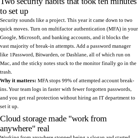
Two security habits that took ten minutes
to set up
Security sounds like a project. This year it came down to two
quick moves. Turn on multifactor authentication (MFA) in your
Google, Microsoft, and banking accounts, and it blocks the
vast majority of break-in attempts. Add a password manager
like 1Password, Bitwarden, or Dashlane, all of which run on
Mac, and the sticky notes stuck to the monitor finally go in the
trash.
Why it matters:
MFA stops 99% of attempted account break-
ins. Your team logs in faster with fewer forgotten passwords,
and you get real protection without hiring an IT department to
set it up.
Cloud storage made "work from
anywhere" real
Working from anywhere stopped being a slogan and started