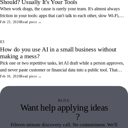
Should? Usually It's Your Tools
When work drags, the cause is rarely your team. It's almost always
friction in your tools: apps that can't talk to each other, slow Wi-Fi,
and tangled access. Here's how to find and fix the three most
Feb 23, 2026
Read piece →
common ones.
03
How do you use AI in a small business without
making a mess?
Pick one or two repetitive tasks, let AI draft while a person approves,
and never paste customer or financial data into a public tool. That
combination saves real hours and keeps your data off someone else's
Feb 16, 2026
Read piece →
servers.
BLOG
Want help applying ideas
like this
?
Fifteen-minute discovery call. No commitment. We'll