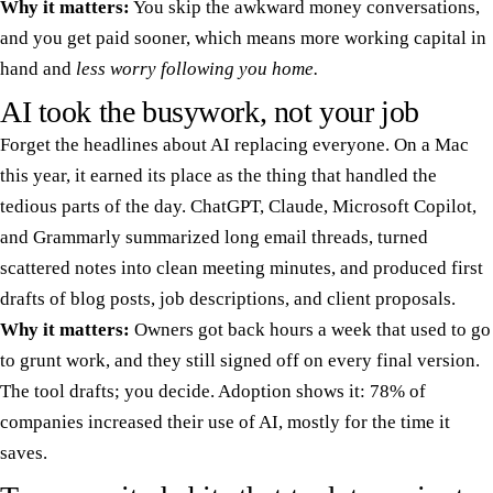
Why it matters:
You skip the awkward money conversations,
and you get paid sooner, which means more working capital in
hand and
less worry following you home.
AI took the busywork, not your job
Forget the headlines about AI replacing everyone. On a Mac
this year, it earned its place as the thing that handled the
tedious parts of the day. ChatGPT, Claude, Microsoft Copilot,
and Grammarly summarized long email threads, turned
scattered notes into clean meeting minutes, and produced first
drafts of blog posts, job descriptions, and client proposals.
Why it matters:
Owners got back hours a week that used to go
to grunt work, and they still signed off on every final version.
The tool drafts; you decide. Adoption shows it: 78% of
companies increased their use of AI, mostly for the time it
saves.