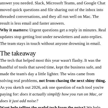
answer you needed. Slack, Microsoft Teams, and Google Chat
moved quick questions and file sharing out of the inbox into
threaded conversations, and they all run well on Mac. The
result is less email and faster answers.
Why it matters:
Urgent questions get a reply in minutes. Real
updates stop getting lost under newsletters and auto-replies.
The team stays in touch without anyone drowning in email.
The takeaway
The tech that helped most this year wasn't flashy. It was the
handful of tools that saved time, kept the business safe, and
made the team's day a little lighter. The wins came from
solving real problems,
not from chasing the next shiny thing.
As you sketch out 2026, ask one question of each tool you're
paying for:
does it actually simplify how you run on Mac, or
does it just add noise?
Want help telling the useful tech from the noise?
We help