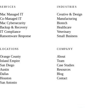
SERVICES
INDUSTRIES
Mac Managed IT
Creative & Design
Co-Managed IT
Manufacturing
Mac Cybersecurity
Biotech
Backup & Recovery
Healthcare
IT Compliance
Veterinary
Ransomware Response
Small Business
LOCATIONS
COMPANY
Orange County
About
Inland Empire
Team
San Diego
Case Studies
Austin
Resources
Dallas
Blog
Houston
Contact
San Antonio