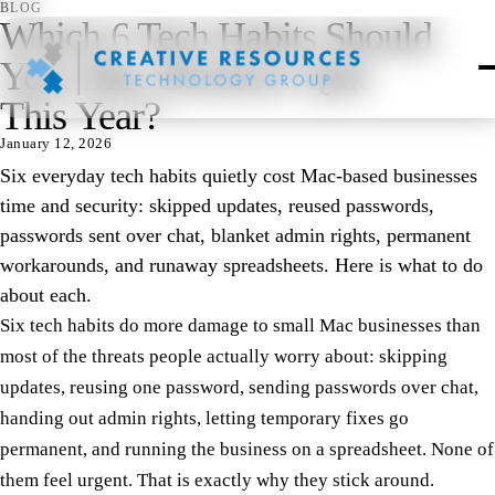
BLOG
Which 6 Tech Habits Should
Your Mac Business Quit
This Year?
January 12, 2026
Six everyday tech habits quietly cost Mac-based businesses
time and security: skipped updates, reused passwords,
passwords sent over chat, blanket admin rights, permanent
workarounds, and runaway spreadsheets. Here is what to do
about each.
Six tech habits do more damage to small Mac businesses than
most of the threats people actually worry about: skipping
updates, reusing one password, sending passwords over chat,
handing out admin rights, letting temporary fixes go
permanent, and running the business on a spreadsheet. None of
them feel urgent. That is exactly why they stick around.