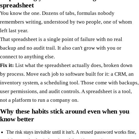
spreadsheet
You know the one. Dozens of tabs, formulas nobody
remembers writing, understood by two people, one of whom
left last year.
That spreadsheet is a single point of failure with no real
backup and no audit trail. It also can't grow with you or
connect to anything else.
Fix it:
List what the spreadsheet actually does, broken down
by process. Move each job to software built for it: a CRM, an
inventory system, a scheduling tool. Those come with backups,
user permissions, and audit controls. A spreadsheet is a tool,
not a platform to run a company on.
Why these habits stick around even when you
know better
The risk stays invisible until it isn't. A reused password works fine,