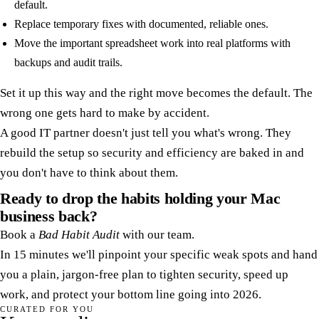
default.
Replace temporary fixes with documented, reliable ones.
Move the important spreadsheet work into real platforms with
backups and audit trails.
Set it up this way and the right move becomes the default. The
wrong one gets hard to make by accident.
A good IT partner doesn't just tell you what's wrong. They
rebuild the setup so security and efficiency are baked in and
you don't have to think about them.
Ready to drop the habits holding your Mac
business back?
Book a
Bad Habit Audit
with our team.
In 15 minutes we'll pinpoint your specific weak spots and hand
you a plain, jargon-free plan to tighten security, speed up
work, and protect your bottom line going into 2026.
CURATED FOR YOU