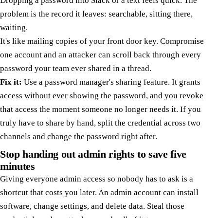
Dropping a password into Slack or a text feels quick. The
problem is the record it leaves: searchable, sitting there,
waiting.
It's like mailing copies of your front door key. Compromise
one account and an attacker can scroll back through every
password your team ever shared in a thread.
Fix it:
Use a password manager's sharing feature. It grants
access without ever showing the password, and you revoke
that access the moment someone no longer needs it. If you
truly have to share by hand, split the credential across two
channels and change the password right after.
Stop handing out admin rights to save five
minutes
Giving everyone admin access so nobody has to ask is a
shortcut that costs you later. An admin account can install
software, change settings, and delete data. Steal those