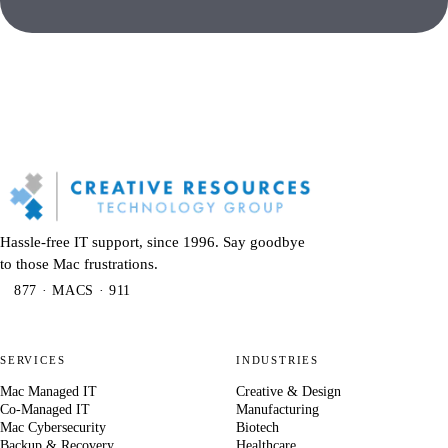
Hassle-free IT support, since 1996. Say goodbye
to those Mac frustrations.
877 · MACS · 911
SERVICES
INDUSTRIES
Mac Managed IT
Creative & Design
Co-Managed IT
Manufacturing
Mac Cybersecurity
Biotech
Backup & Recovery
Healthcare