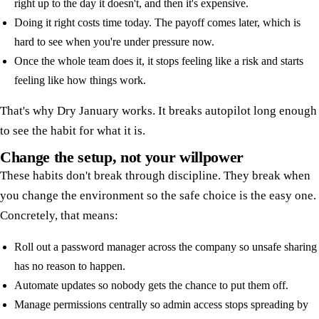
right up to the day it doesn't, and then it's expensive.
Doing it right costs time today. The payoff comes later, which is
hard to see when you're under pressure now.
Once the whole team does it, it stops feeling like a risk and starts
feeling like how things work.
That's why Dry January works. It breaks autopilot long enough
to see the habit for what it is.
Change the setup, not your willpower
These habits don't break through discipline. They break when
you change the environment so the safe choice is the easy one.
Concretely, that means:
Roll out a password manager across the company so unsafe sharing
has no reason to happen.
Automate updates so nobody gets the chance to put them off.
Manage permissions centrally so admin access stops spreading by