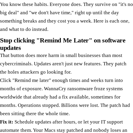
You know these habits. Everyone does. They survive on "it's no
big deal" and "we don't have time," right up until the day
something breaks and they cost you a week. Here is each one,
and what to do instead.
Stop clicking "Remind Me Later" on software
updates
That button does more harm in small businesses than most
cybercriminals. Updates aren't just new features. They patch
the holes attackers go looking for.
Click "Remind me later" enough times and weeks turn into
months of exposure. WannaCry ransomware froze systems
worldwide that already had a fix available, sometimes for
months. Operations stopped. Billions were lost. The patch had
been sitting there the whole time.
Fix it:
Schedule updates after hours, or let your IT support
automate them. Your Macs stay patched and nobody loses an