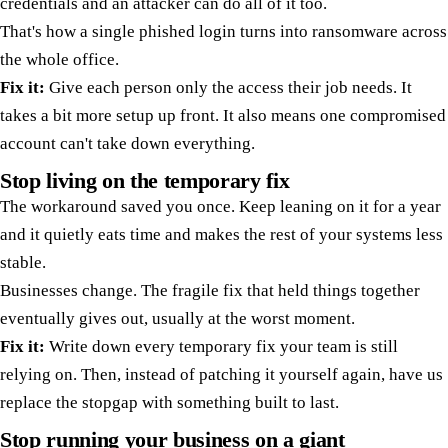
credentials and an attacker can do all of it too.
That's how a single phished login turns into ransomware across
the whole office.
Fix it:
Give each person only the access their job needs. It
takes a bit more setup up front. It also means one compromised
account can't take down everything.
Stop living on the temporary fix
The workaround saved you once. Keep leaning on it for a year
and it quietly eats time and makes the rest of your systems less
stable.
Businesses change. The fragile fix that held things together
eventually gives out, usually at the worst moment.
Fix it:
Write down every temporary fix your team is still
relying on. Then, instead of patching it yourself again, have us
replace the stopgap with something built to last.
Stop running your business on a giant