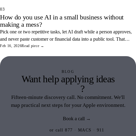
03
How do you use AI in a small business without
making a mess?
Pick one or two repetitive tasks, let AI draft while a person approves,
and never paste customer or financial data into a public tool. That
combination saves real hours and keeps your data off someone else's
Feb 16, 2026
Read piece →
servers.
BLOG
Want help applying ideas
like this
?
Fifteen-minute discovery call. No commitment. We'll
map practical next steps for your Apple environment.
Book a call →
or call 877 · MACS · 911