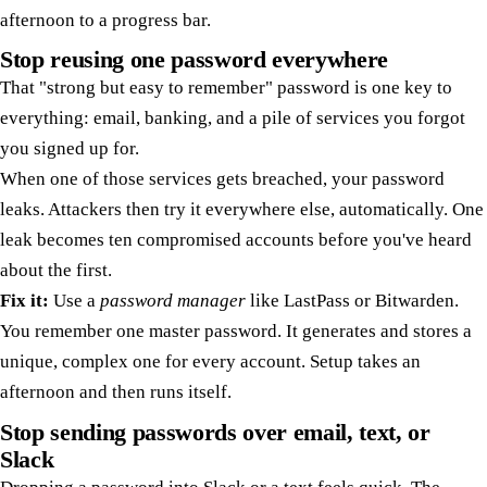
afternoon to a progress bar.
Stop reusing one password everywhere
That "strong but easy to remember" password is one key to
everything: email, banking, and a pile of services you forgot
you signed up for.
When one of those services gets breached, your password
leaks. Attackers then try it everywhere else, automatically. One
leak becomes ten compromised accounts before you've heard
about the first.
Fix it:
Use a
password manager
like LastPass or Bitwarden.
You remember one master password. It generates and stores a
unique, complex one for every account. Setup takes an
afternoon and then runs itself.
Stop sending passwords over email, text, or
Slack