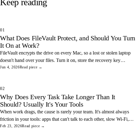
Keep reading
01
What Does FileVault Protect, and Should You Turn
It On at Work?
FileVault encrypts the drive on every Mac, so a lost or stolen laptop
doesn't hand over your files. Turn it on, store the recovery key
somewhere safe, and you've closed one of the easiest data leaks in
Jun 4, 2026
Read piece →
any office.
02
Why Does Every Task Take Longer Than It
Should? Usually It's Your Tools
When work drags, the cause is rarely your team. It's almost always
friction in your tools: apps that can't talk to each other, slow Wi-Fi,
and tangled access. Here's how to find and fix the three most
Feb 23, 2026
Read piece →
common ones.