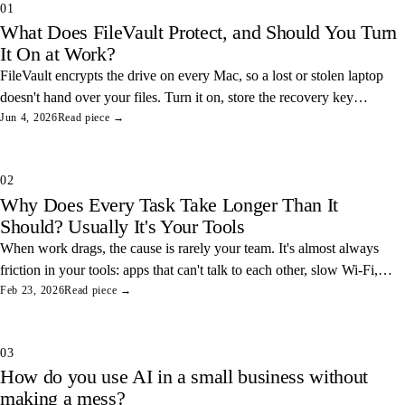
01
What Does FileVault Protect, and Should You Turn
It On at Work?
FileVault encrypts the drive on every Mac, so a lost or stolen laptop
doesn't hand over your files. Turn it on, store the recovery key
somewhere safe, and you've closed one of the easiest data leaks in
Jun 4, 2026
Read piece →
any office.
02
Why Does Every Task Take Longer Than It
Should? Usually It's Your Tools
When work drags, the cause is rarely your team. It's almost always
friction in your tools: apps that can't talk to each other, slow Wi-Fi,
and tangled access. Here's how to find and fix the three most
Feb 23, 2026
Read piece →
common ones.
03
How do you use AI in a small business without
making a mess?