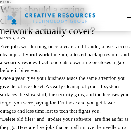
BLOG
What should a spring
cleanup of your Mac
network actually cover?
March 3, 2025
Five jobs worth doing once a year: an IT audit, a user-access
cleanup, a hybrid-work tune-up, a tested backup restore, and
a security review. Each one cuts downtime or closes a gap
before it bites you.
Once a year, give your business Macs the same attention you
give the office closet. A yearly cleanup of your IT systems
surfaces the slow stuff, the security gaps, and the licenses you
forgot you were paying for. Fix those and you get fewer
outages and less time lost to tech that fights you.
"Delete old files" and "update your software" are fine as far as
they go. Here are five jobs that actually move the needle on a