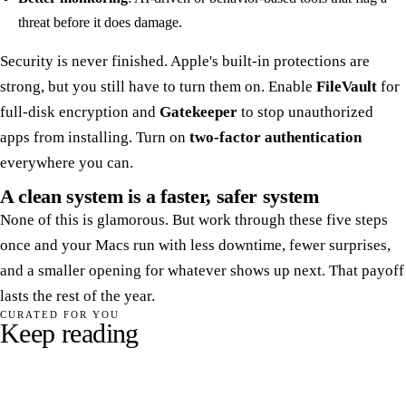
threat before it does damage.
Security is never finished. Apple's built-in protections are
strong, but you still have to turn them on. Enable
FileVault
for
full-disk encryption and
Gatekeeper
to stop unauthorized
apps from installing. Turn on
two-factor authentication
everywhere you can.
A clean system is a faster, safer system
None of this is glamorous. But work through these five steps
once and your Macs run with less downtime, fewer surprises,
and a smaller opening for whatever shows up next. That payoff
lasts the rest of the year.
CURATED FOR YOU
Keep reading