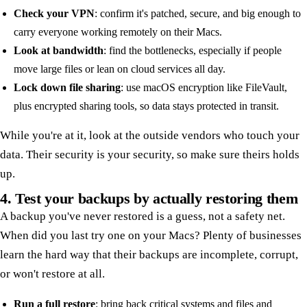
Check your VPN
: confirm it's patched, secure, and big enough to
carry everyone working remotely on their Macs.
Look at bandwidth
: find the bottlenecks, especially if people
move large files or lean on cloud services all day.
Lock down file sharing
: use macOS encryption like FileVault,
plus encrypted sharing tools, so data stays protected in transit.
While you're at it, look at the outside vendors who touch your
data. Their security is your security, so make sure theirs holds
up.
4. Test your backups by actually restoring them
A backup you've never restored is a guess, not a safety net.
When did you last try one on your Macs? Plenty of businesses
learn the hard way that their backups are incomplete, corrupt,
or won't restore at all.
Run a full restore
: bring back critical systems and files and