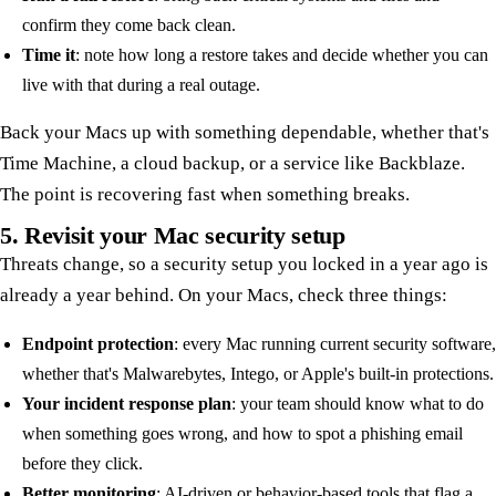
confirm they come back clean.
Time it
: note how long a restore takes and decide whether you can
live with that during a real outage.
Back your Macs up with something dependable, whether that's
Time Machine, a cloud backup, or a service like Backblaze.
The point is recovering fast when something breaks.
5. Revisit your Mac security setup
Threats change, so a security setup you locked in a year ago is
already a year behind. On your Macs, check three things:
Endpoint protection
: every Mac running current security software,
whether that's Malwarebytes, Intego, or Apple's built-in protections.
Your incident response plan
: your team should know what to do
when something goes wrong, and how to spot a phishing email
before they click.
Better monitoring
: AI-driven or behavior-based tools that flag a