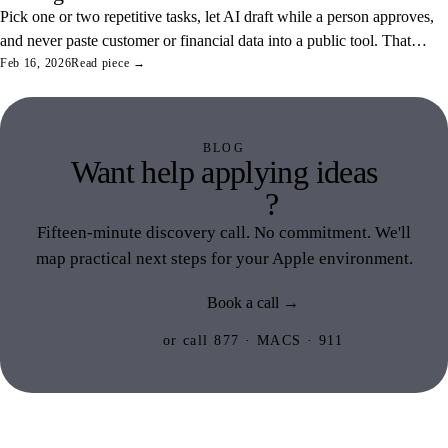
Pick one or two repetitive tasks, let AI draft while a person approves,
and never paste customer or financial data into a public tool. That
combination saves real hours and keeps your data off someone else's
Feb 16, 2026
Read piece →
servers.
BLOG
Want help applying ideas
like this
?
Fifteen-minute discovery call. No commitment. We'll
map practical next steps for your Apple environment.
Book a call →
or call 877 · MACS · 911