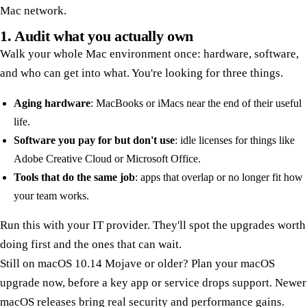
Mac network.
1. Audit what you actually own
Walk your whole Mac environment once: hardware, software,
and who can get into what. You're looking for three things.
Aging hardware
: MacBooks or iMacs near the end of their useful
life.
Software you pay for but don't use
: idle licenses for things like
Adobe Creative Cloud or Microsoft Office.
Tools that do the same job
: apps that overlap or no longer fit how
your team works.
Run this with your IT provider. They'll spot the upgrades worth
doing first and the ones that can wait.
Still on macOS 10.14 Mojave or older? Plan your macOS
upgrade now, before a key app or service drops support. Newer
macOS releases bring real security and performance gains.