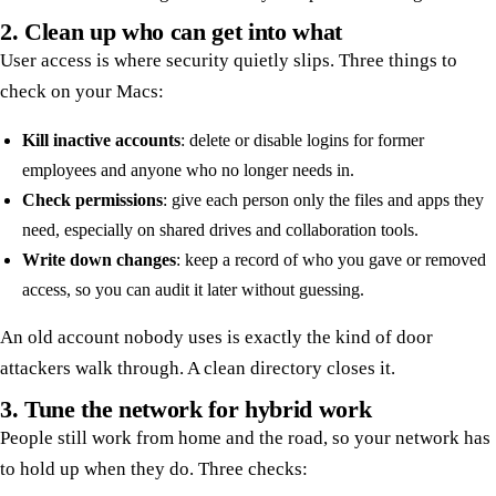
2. Clean up who can get into what
User access is where security quietly slips. Three things to
check on your Macs:
Kill inactive accounts
: delete or disable logins for former
employees and anyone who no longer needs in.
Check permissions
: give each person only the files and apps they
need, especially on shared drives and collaboration tools.
Write down changes
: keep a record of who you gave or removed
access, so you can audit it later without guessing.
An old account nobody uses is exactly the kind of door
attackers walk through. A clean directory closes it.
3. Tune the network for hybrid work
People still work from home and the road, so your network has
to hold up when they do. Three checks: