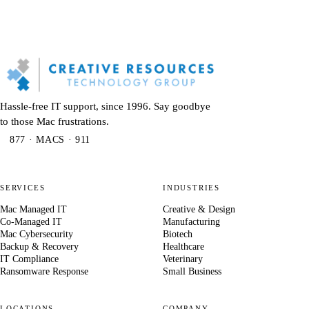
Hassle-free IT support, since 1996. Say goodbye
to those Mac frustrations.
877 · MACS · 911
SERVICES
INDUSTRIES
Mac Managed IT
Creative & Design
Co-Managed IT
Manufacturing
Mac Cybersecurity
Biotech
Backup & Recovery
Healthcare
IT Compliance
Veterinary
Ransomware Response
Small Business
LOCATIONS
COMPANY