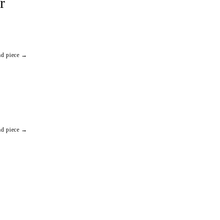
r
ad piece →
ad piece →