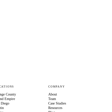
CATIONS
COMPANY
nge County
About
and Empire
Team
 Diego
Case Studies
tin
Resources