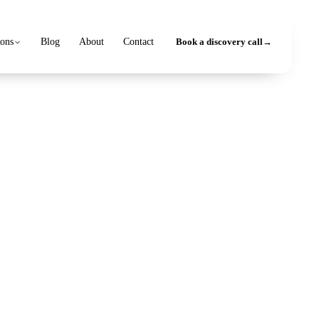
ions
Blog
About
Contact
Book a discovery call
→