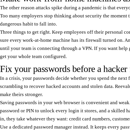
The other reason attacks spike during a pandemic is that ever
Too many employers stop thinking about security the moment the
dangerous habit to fall into.
Three things to get right. Keep employees off their personal 
sure every work-at-home machine has its firewall turned on. An
until your team is connecting through a VPN. If you want help g
get your whole team configured.
Fix your passwords before a hacker 
In a crisis, your passwords decide whether you spend the next
scrambling to recover hacked accounts and stolen data. Reeval
make theirs stronger.
Saving passwords in your web browser is convenient and weak.
password or PIN to unlock every login it stores, and a skilled h
in, they take whatever they want: credit card numbers, customer d
Use a dedicated password manager instead. It keeps every pass