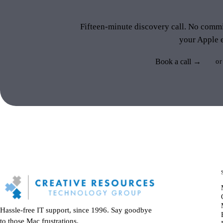
like 
Fifteen-minute discovery call. No commit
your Apple 
Book a call →
or
Hassle-free IT support, since 1996. Say goodbye
to those Mac frustrations.