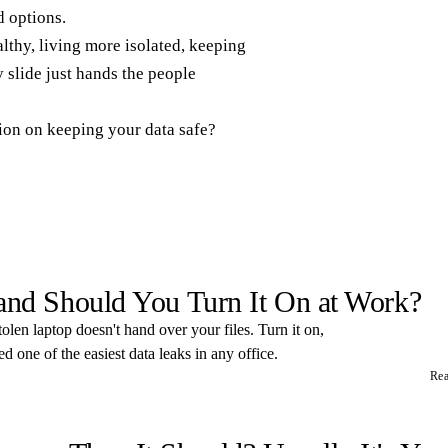
 options.
thy, living more isolated, keeping
 slide just hands the people
tion on keeping your data safe?
 and Should You Turn It On at Work?
tolen laptop doesn't hand over your files. Turn it on,
 one of the easiest data leaks in any office.
Re