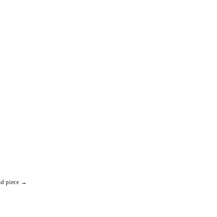
ad piece →