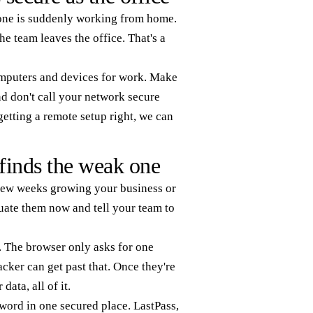
yone is suddenly working from home.
 team leaves the office. That's a
computers and devices for work. Make
d don't call your network secure
etting a remote setup right, we can
finds the weak one
 few weeks growing your business or
uate them now and tell your team to
 The browser only asks for one
acker can get past that. Once they're
ata, all of it.
word in one secured place. LastPass,