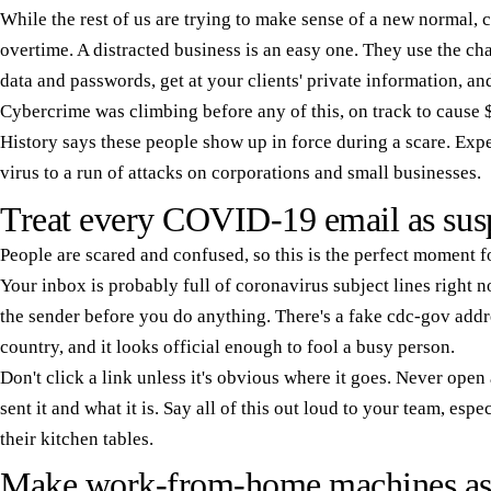
While the rest of us are trying to make sense of a new normal,
overtime. A distracted business is an easy one. They use the cha
data and passwords, get at your clients' private information, a
Cybercrime was climbing before any of this, on track to cause 
History says these people show up in force during a scare. Expe
virus to a run of attacks on corporations and small businesses.
Treat every COVID-19 email as sus
People are scared and confused, so this is the perfect moment 
Your inbox is probably full of coronavirus subject lines right
the sender before you do anything. There's a fake cdc-gov add
country, and it looks official enough to fool a busy person.
Don't click a link unless it's obvious where it goes. Never op
sent it and what it is. Say all of this out loud to your team, es
their kitchen tables.
Make work-from-home machines as s