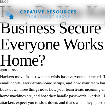
BLOG
How Do You Ke
Business Secure
Everyone Works
Home?
April 1, 2020
Hackers move fastest when a crisis has everyone distracted. 
email habits, work-from-home setups, and how your team ha
Lock down three things now: how your team treats incoming em
home machines are, and how they handle passwords. A crisis l
attackers expect you to slow down, and that's when they speed 