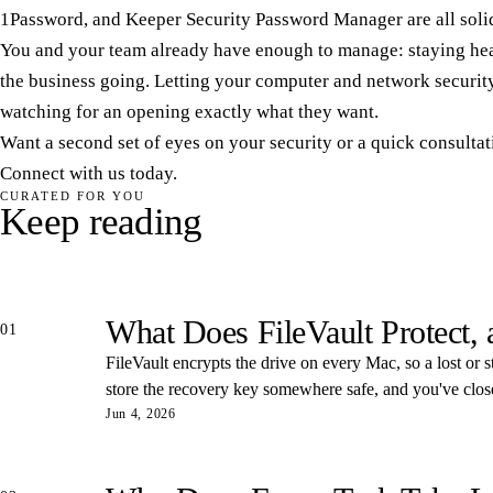
1Password, and Keeper Security Password Manager are all solid
You and your team already have enough to manage: staying heal
the business going. Letting your computer and network security
watching for an opening exactly what they want.
Want a second set of eyes on your security or a quick consulta
Connect with us today.
CURATED FOR YOU
Keep reading
What Does FileVault Protect,
01
FileVault encrypts the drive on every Mac, so a lost or s
store the recovery key somewhere safe, and you've closed
Jun 4, 2026