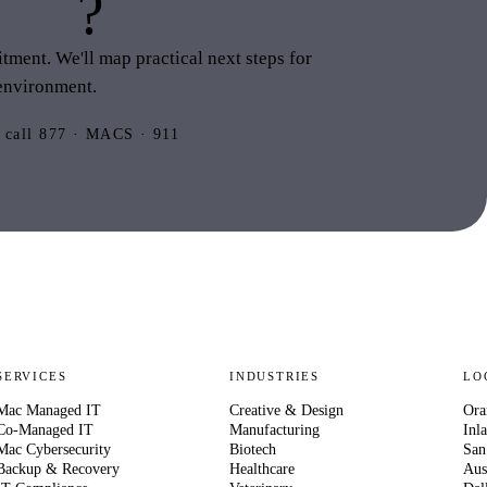
this
?
ment. We'll map practical next steps for
environment.
 call 877 · MACS · 911
SERVICES
INDUSTRIES
LO
Mac Managed IT
Creative & Design
Ora
Co-Managed IT
Manufacturing
Inl
Mac Cybersecurity
Biotech
San
Backup & Recovery
Healthcare
Aus