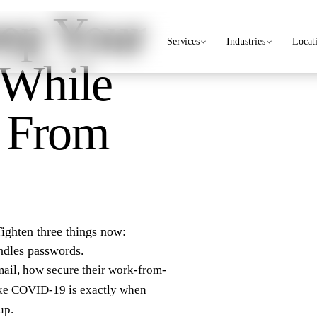
ep Your
Services
Industries
Locat
 While
 From
Tighten three things now:
ndles passwords.
ail, how secure their work-from-
ike COVID-19 is exactly when
up.