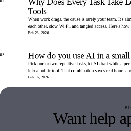
Why Does Every Task Take Lon
02
Tools
When work drags, the cause is rarely your team. It's almos
each other, slow Wi-Fi, and tangled access. Here's how
Feb 23, 2026
How do you use AI in a small
03
Pick one or two repetitive tasks, let AI draft while a pe
into a public tool. That combination saves real hours an
Feb 16, 2026
BL
Want help ap