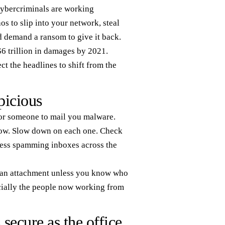
 cybercriminals are working
os to slip into your network, steal
nd demand a ransom to give it back.
$6 trillion in damages by 2021.
ct the headlines to shift from the
picious
for someone to mail you malware.
 now. Slow down on each one. Check
ress spamming inboxes across the
en an attachment unless you know who
pecially the people now working from
ecure as the office