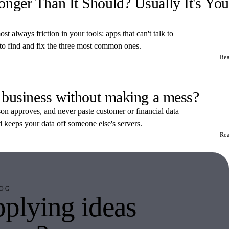
ger Than It Should? Usually It's You
t always friction in your tools: apps that can't talk to
 to find and fix the three most common ones.
Re
 business without making a mess?
rson approves, and never paste customer or financial data
d keeps your data off someone else's servers.
Re
OG
plying ideas