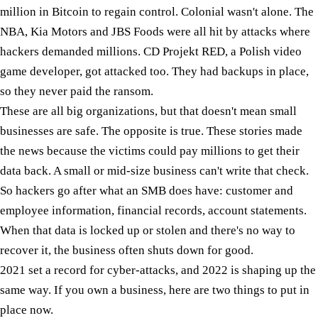
million in Bitcoin to regain control. Colonial wasn't alone. The
NBA, Kia Motors and JBS Foods were all hit by attacks where
hackers demanded millions. CD Projekt RED, a Polish video
game developer, got attacked too. They had backups in place,
so they never paid the ransom.
These are all big organizations, but that doesn't mean small
businesses are safe. The opposite is true. These stories made
the news because the victims could pay millions to get their
data back. A small or mid-size business can't write that check.
So hackers go after what an SMB does have: customer and
employee information, financial records, account statements.
When that data is locked up or stolen and there's no way to
recover it, the business often shuts down for good.
2021 set a record for cyber-attacks, and 2022 is shaping up the
same way. If you own a business, here are two things to put in
place now.