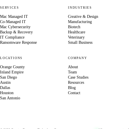
SERVICES
INDUSTRIES
Mac Managed IT
Creative & Design
Co-Managed IT
Manufacturing
Mac Cybersecurity
Biotech
Backup & Recovery
Healthcare
IT Compliance
Veterinary
Ransomware Response
Small Business
LOCATIONS
COMPANY
Orange County
About
Inland Empire
Team
San Diego
Case Studies
Austin
Resources
Dallas
Blog
Houston
Contact
San Antonio