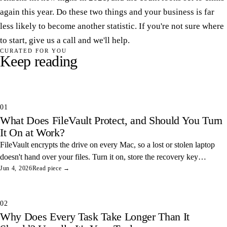
again this year. Do these two things and your business is far
less likely to become another statistic. If you're not sure where
to start, give us a call and we'll help.
CURATED FOR YOU
Keep reading
01
What Does FileVault Protect, and Should You Turn
It On at Work?
FileVault encrypts the drive on every Mac, so a lost or stolen laptop
doesn't hand over your files. Turn it on, store the recovery key
somewhere safe, and you've closed one of the easiest data leaks in
Jun 4, 2026
Read piece →
any office.
02
Why Does Every Task Take Longer Than It