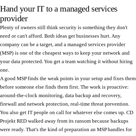
Hand your IT to a managed services
provider
Plenty of owners still think security is something they don't
need or can't afford. Both ideas get businesses hurt. Any
company can be a target, and a managed services provider
(MSP) is one of the cheapest ways to keep your network and
your data protected. You get a team watching it without hiring
one.
A good MSP finds the weak points in your setup and fixes them
before someone else finds them first. The work is proactive:
around-the-clock monitoring, data backup and recovery,
firewall and network protection, real-time threat prevention.
You also get IT people on call for whatever else comes up. CD
Projekt RED walked away from its ransom because backups
were ready. That's the kind of preparation an MSP handles for