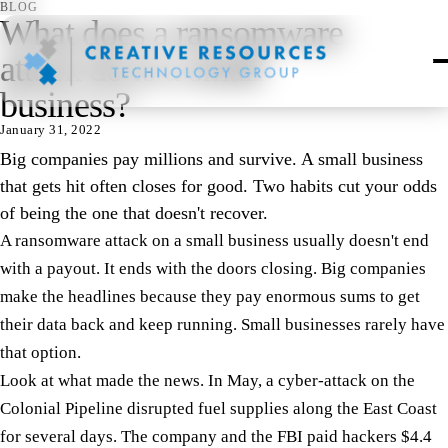
BLOG
What does a ransomware
attack do to a small
business?
January 31, 2022
Big companies pay millions and survive. A small business
that gets hit often closes for good. Two habits cut your odds
of being the one that doesn't recover.
A ransomware attack on a small business usually doesn't end
with a payout. It ends with the doors closing. Big companies
make the headlines because they pay enormous sums to get
their data back and keep running. Small businesses rarely have
that option.
Look at what made the news. In May, a cyber-attack on the
Colonial Pipeline disrupted fuel supplies along the East Coast
for several days. The company and the FBI paid hackers $4.4