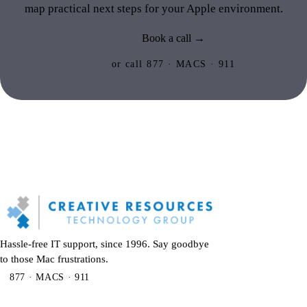
map practical next steps for your Apple environment.
Book a call →
or call 877 · MACS · 911
Hassle-free IT support, since 1996. Say goodbye
to those Mac frustrations.
877 · MACS · 911