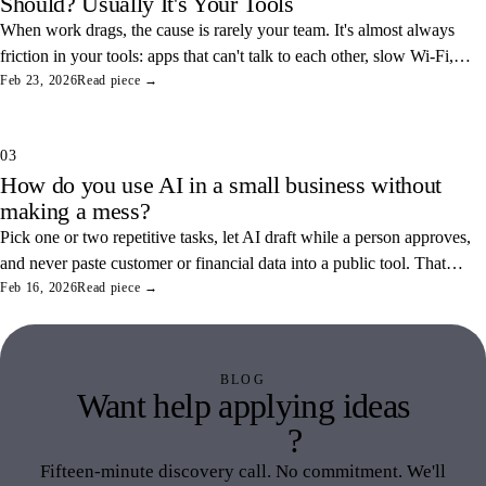
Should? Usually It's Your Tools
When work drags, the cause is rarely your team. It's almost always
friction in your tools: apps that can't talk to each other, slow Wi-Fi,
and tangled access. Here's how to find and fix the three most
Feb 23, 2026
Read piece →
common ones.
03
How do you use AI in a small business without
making a mess?
Pick one or two repetitive tasks, let AI draft while a person approves,
and never paste customer or financial data into a public tool. That
combination saves real hours and keeps your data off someone else's
Feb 16, 2026
Read piece →
servers.
BLOG
Want help applying ideas
like this
?
Fifteen-minute discovery call. No commitment. We'll