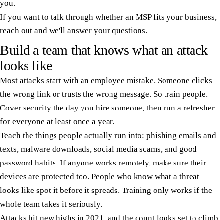
you.
If you want to talk through whether an MSP fits your business,
reach out and we'll answer your questions.
Build a team that knows what an attack
looks like
Most attacks start with an employee mistake. Someone clicks
the wrong link or trusts the wrong message. So train people.
Cover security the day you hire someone, then run a refresher
for everyone at least once a year.
Teach the things people actually run into: phishing emails and
texts, malware downloads, social media scams, and good
password habits. If anyone works remotely, make sure their
devices are protected too. People who know what a threat
looks like spot it before it spreads. Training only works if the
whole team takes it seriously.
Attacks hit new highs in 2021, and the count looks set to climb