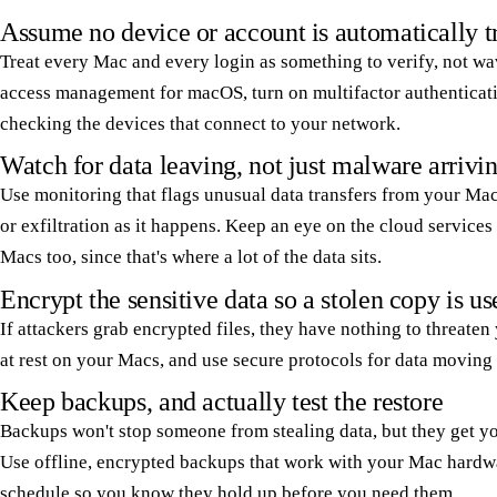
Assume no device or account is automatically t
Treat every Mac and every login as something to verify, not wa
access management for macOS, turn on multifactor authenticati
checking the devices that connect to your network.
Watch for data leaving, not just malware arrivi
Use monitoring that flags unusual data transfers from your Ma
or exfiltration as it happens. Keep an eye on the cloud service
Macs too, since that's where a lot of the data sits.
Encrypt the sensitive data so a stolen copy is us
If attackers grab encrypted files, they have nothing to threaten
at rest on your Macs, and use secure protocols for data moving
Keep backups, and actually test the restore
Backups won't stop someone from stealing data, but they get you
Use offline, encrypted backups that work with your Mac hardwa
schedule so you know they hold up before you need them.