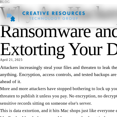
BLOG
Why Are Hacker
Ransomware and
Extorting Your 
April 21, 2025
Attackers increasingly steal your files and threaten to leak t
anything. Encryption, access controls, and tested backups ar
ahead of it.
More and more attackers have stopped bothering to lock up your
threaten to publish it unless you pay. No encryption, no decryp
sensitive records sitting on someone else's server.
This is data extortion, and it hits Mac shops just like everyone 