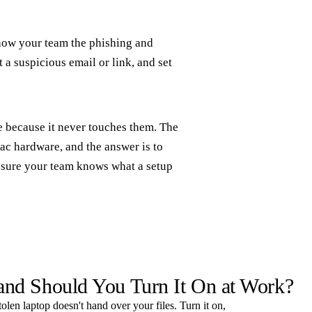
Show your team the phishing and
 a suspicious email or link, and set
e because it never touches them. The
c hardware, and the answer is to
ke sure your team knows what a setup
 and Should You Turn It On at Work?
tolen laptop doesn't hand over your files. Turn it on,