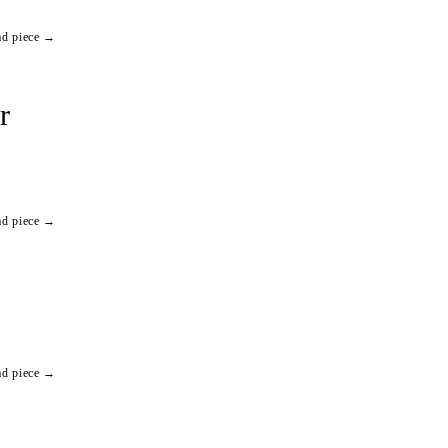
ad piece →
r
ad piece →
ad piece →