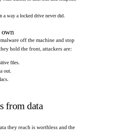
 in a way a locked drive never did.
r own
ep malware off the machine and stop
hey hold the front, attackers are:
tive files.
a out.
Macs.
s from data
ata they reach is worthless and the