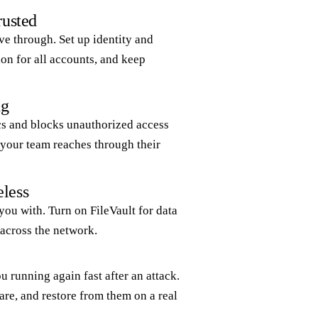
rusted
ve through. Set up identity and
on for all accounts, and keep
ng
cs and blocks unauthorized access
s your team reaches through their
eless
 you with. Turn on FileVault for data
 across the network.
 running again fast after an attack.
re, and restore from them on a real