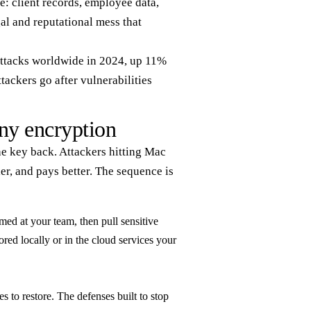
e: client records, employee data,
al and reputational mess that
 attacks worldwide in 2024, up 11%
tackers go after vulnerabilities
ny encryption
he key back. Attackers hitting Mac
ler, and pays better. The sequence is
med at your team, then pull sensitive
tored locally or in the cloud services your
s to restore. The defenses built to stop