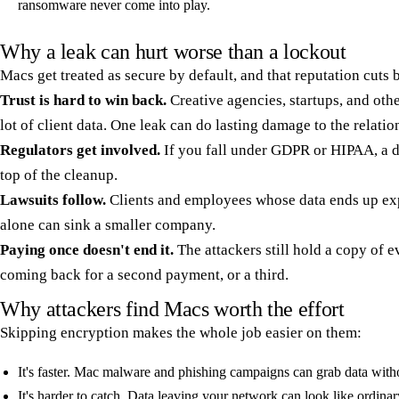
ransomware never come into play.
Why a leak can hurt worse than a lockout
Macs get treated as secure by default, and that reputation cuts 
Trust is hard to win back.
Creative agencies, startups, and ot
lot of client data. One leak can do lasting damage to the relatio
Regulators get involved.
If you fall under GDPR or HIPAA, a d
top of the cleanup.
Lawsuits follow.
Clients and employees whose data ends up expo
alone can sink a smaller company.
Paying once doesn't end it.
The attackers still hold a copy of 
coming back for a second payment, or a third.
Why attackers find Macs worth the effort
Skipping encryption makes the whole job easier on them:
It's faster. Mac malware and phishing campaigns can grab data withou
It's harder to catch. Data leaving your network can look like ordinar