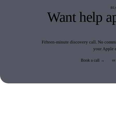
BL
Want help ap
like 
Fifteen-minute discovery call. No commit
your Apple 
Book a call →
or