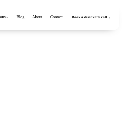
ions
Blog
About
Contact
Book a discovery call
→