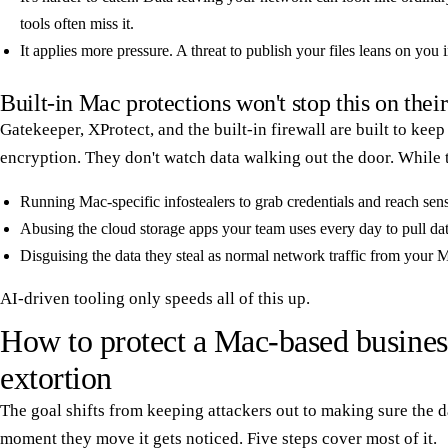
tools often miss it.
It applies more pressure. A threat to publish your files leans on you
Built-in Mac protections won't stop this on thei
Gatekeeper, XProtect, and the built-in firewall are built to ke
encryption. They don't watch data walking out the door. While t
Running Mac-specific infostealers to grab credentials and reach sensi
Abusing the cloud storage apps your team uses every day to pull dat
Disguising the data they steal as normal network traffic from your 
AI-driven tooling only speeds all of this up.
How to protect a Mac-based busines
extortion
The goal shifts from keeping attackers out to making sure the d
moment they move it gets noticed. Five steps cover most of it.