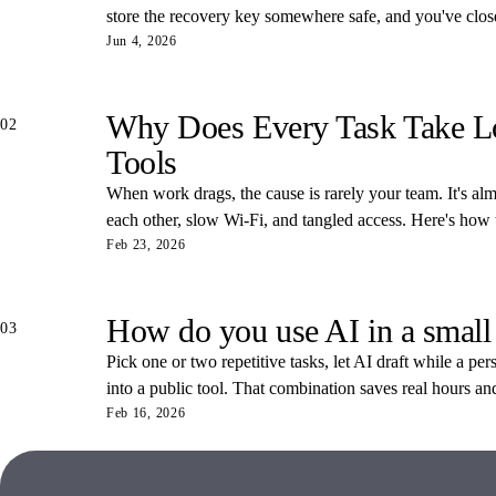
store the recovery key somewhere safe, and you've closed
Jun 4, 2026
Why Does Every Task Take Lon
02
Tools
When work drags, the cause is rarely your team. It's almos
each other, slow Wi-Fi, and tangled access. Here's how
Feb 23, 2026
How do you use AI in a small
03
Pick one or two repetitive tasks, let AI draft while a pe
into a public tool. That combination saves real hours an
Feb 16, 2026