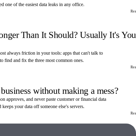
 one of the easiest data leaks in any office.
Re
ger Than It Should? Usually It's You
t always friction in your tools: apps that can't talk to
 to find and fix the three most common ones.
Re
 business without making a mess?
rson approves, and never paste customer or financial data
d keeps your data off someone else's servers.
Re