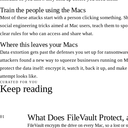
Train the people using the Macs
Most of these attacks start with a person clicking something. 
social engineering tricks aimed at Mac users, teach them to spot
clear rules for who can access and share what.
Where this leaves your Macs
Data extortion gets past the defenses you set up for ransomwar
attackers found a new way to squeeze businesses running on Ma
protect the data itself: encrypt it, watch it, back it up, and ma
attempt looks like.
CURATED FOR YOU
Keep reading
What Does FileVault Protect,
01
FileVault encrypts the drive on every Mac, so a lost or s