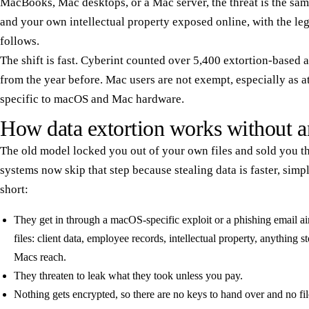
MacBooks, Mac desktops, or a Mac server, the threat is the sam
and your own intellectual property exposed online, with the leg
follows.
The shift is fast. Cyberint counted over 5,400 extortion-based
from the year before. Mac users are not exempt, especially as at
specific to macOS and Mac hardware.
How data extortion works without a
The old model locked you out of your own files and sold you t
systems now skip that step because stealing data is faster, simp
short:
They get in through a macOS-specific exploit or a phishing email ai
files: client data, employee records, intellectual property, anything s
Macs reach.
They threaten to leak what they took unless you pay.
Nothing gets encrypted, so there are no keys to hand over and no file