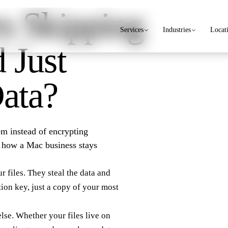
s Skipping
Services
Industries
Locat
 Just
Data?
hem instead of encrypting
e how a Mac business stays
 files. They steal the data and
tion key, just a copy of your most
else. Whether your files live on