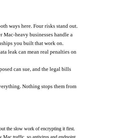
both ways here. Four risks stand out.
her Mac-heavy businesses handle a
nships you built that work on.
ata leak can mean real penalties on
sed can sue, and the legal bills
everything. Nothing stops them from
t the slow work of encrypting it first.
y Mac traffic, so antivirus and endpoint