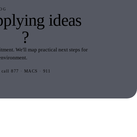
OG
plying ideas
this
?
ment. We'll map practical next steps for
environment.
 call 877 · MACS · 911