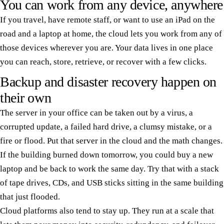
You can work from any device, anywhere
If you travel, have remote staff, or want to use an iPad on the
road and a laptop at home, the cloud lets you work from any of
those devices wherever you are. Your data lives in one place
you can reach, store, retrieve, or recover with a few clicks.
Backup and disaster recovery happen on
their own
The server in your office can be taken out by a virus, a
corrupted update, a failed hard drive, a clumsy mistake, or a
fire or flood. Put that server in the cloud and the math changes.
If the building burned down tomorrow, you could buy a new
laptop and be back to work the same day. Try that with a stack
of tape drives, CDs, and USB sticks sitting in the same building
that just flooded.
Cloud platforms also tend to stay up. They run at a scale that