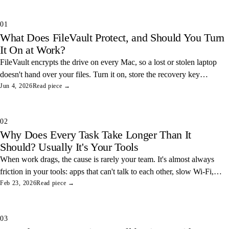
01
What Does FileVault Protect, and Should You Turn
It On at Work?
FileVault encrypts the drive on every Mac, so a lost or stolen laptop
doesn't hand over your files. Turn it on, store the recovery key
somewhere safe, and you've closed one of the easiest data leaks in
Jun 4, 2026
Read piece →
any office.
02
Why Does Every Task Take Longer Than It
Should? Usually It's Your Tools
When work drags, the cause is rarely your team. It's almost always
friction in your tools: apps that can't talk to each other, slow Wi-Fi,
and tangled access. Here's how to find and fix the three most
Feb 23, 2026
Read piece →
common ones.
03