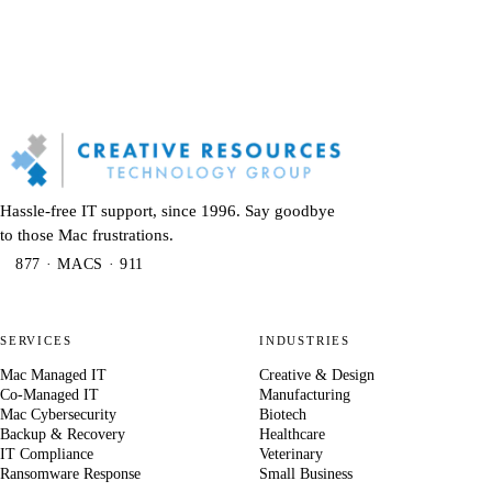
Hassle-free IT support, since 1996. Say goodbye
to those Mac frustrations.
877 · MACS · 911
SERVICES
INDUSTRIES
Mac Managed IT
Creative & Design
Co-Managed IT
Manufacturing
Mac Cybersecurity
Biotech
Backup & Recovery
Healthcare
IT Compliance
Veterinary
Ransomware Response
Small Business