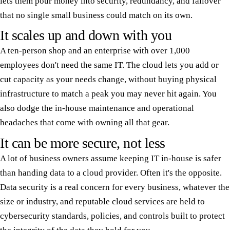
lets them pour money into security, redundancy, and failover
that no single small business could match on its own.
It scales up and down with you
A ten-person shop and an enterprise with over 1,000
employees don't need the same IT. The cloud lets you add or
cut capacity as your needs change, without buying physical
infrastructure to match a peak you may never hit again. You
also dodge the in-house maintenance and operational
headaches that come with owning all that gear.
It can be more secure, not less
A lot of business owners assume keeping IT in-house is safer
than handing data to a cloud provider. Often it's the opposite.
Data security is a real concern for every business, whatever the
size or industry, and reputable cloud services are held to
cybersecurity standards, policies, and controls built to protect