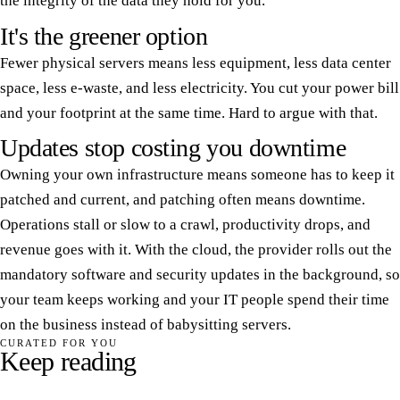
the integrity of the data they hold for you.
It's the greener option
Fewer physical servers means less equipment, less data center
space, less e-waste, and less electricity. You cut your power bill
and your footprint at the same time. Hard to argue with that.
Updates stop costing you downtime
Owning your own infrastructure means someone has to keep it
patched and current, and patching often means downtime.
Operations stall or slow to a crawl, productivity drops, and
revenue goes with it. With the cloud, the provider rolls out the
mandatory software and security updates in the background, so
your team keeps working and your IT people spend their time
on the business instead of babysitting servers.
CURATED FOR YOU
Keep reading