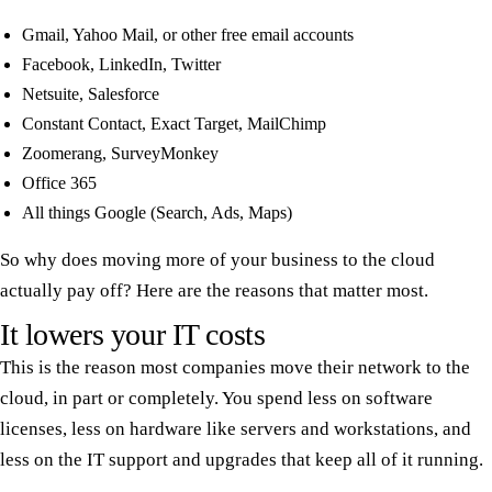
Gmail, Yahoo Mail, or other free email accounts
Facebook, LinkedIn, Twitter
Netsuite, Salesforce
Constant Contact, Exact Target, MailChimp
Zoomerang, SurveyMonkey
Office 365
All things Google (Search, Ads, Maps)
So why does moving more of your business to the cloud
actually pay off? Here are the reasons that matter most.
It lowers your IT costs
This is the reason most companies move their network to the
cloud, in part or completely. You spend less on software
licenses, less on hardware like servers and workstations, and
less on the IT support and upgrades that keep all of it running.