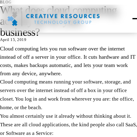
BLOG
What does cloud computing
actually do for your
business?
April 15, 2019
Cloud computing lets you run software over the internet
instead of off a server in your office. It cuts hardware and IT
costs, makes backups automatic, and lets your team work
from any device, anywhere.
Cloud computing means running your software, storage, and
servers over the internet instead of off a box in your office
closet. You log in and work from wherever you are: the office,
home, or the beach.
You almost certainly use it already without thinking about it.
These are all cloud applications, the kind people also call SaaS,
or Software as a Service: