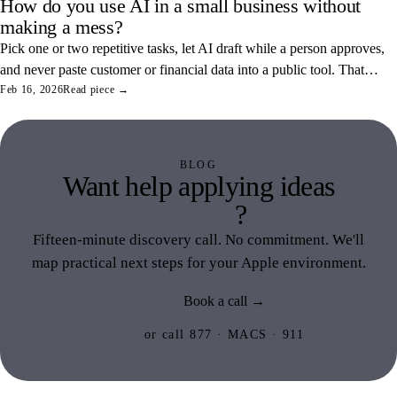
How do you use AI in a small business without
making a mess?
Pick one or two repetitive tasks, let AI draft while a person approves,
and never paste customer or financial data into a public tool. That
combination saves real hours and keeps your data off someone else's
Feb 16, 2026
Read piece →
servers.
BLOG
Want help applying ideas
like this
?
Fifteen-minute discovery call. No commitment. We'll
map practical next steps for your Apple environment.
Book a call →
or call 877 · MACS · 911