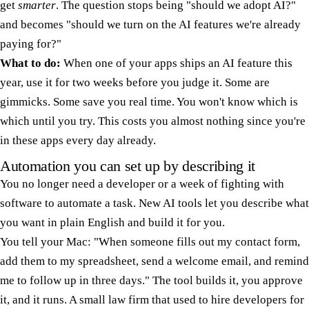
get
smarter
. The question stops being "should we adopt AI?"
and becomes "should we turn on the AI features we're already
paying for?"
What to do:
When one of your apps ships an AI feature this
year, use it for two weeks before you judge it. Some are
gimmicks. Some save you real time. You won't know which is
which until you try. This costs you almost nothing since you're
in these apps every day already.
Automation you can set up by describing it
You no longer need a developer or a week of fighting with
software to automate a task. New AI tools let you describe what
you want in plain English and build it for you.
You tell your Mac: "When someone fills out my contact form,
add them to my spreadsheet, send a welcome email, and remind
me to follow up in three days." The tool builds it, you approve
it, and it runs. A small law firm that used to hire developers for