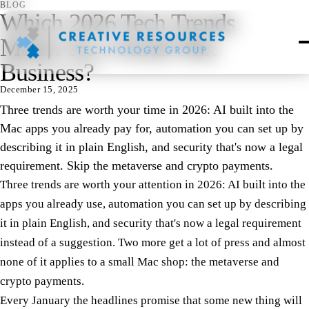
BLOG
Which 2026 Tech Trends
Matter for a Small Mac
Business?
December 15, 2025
Three trends are worth your time in 2026: AI built into the
Mac apps you already pay for, automation you can set up by
describing it in plain English, and security that's now a legal
requirement. Skip the metaverse and crypto payments.
Three trends are worth your attention in 2026: AI built into the
apps you already use, automation you can set up by describing
it in plain English, and security that's now a legal requirement
instead of a suggestion. Two more get a lot of press and almost
none of it applies to a small Mac shop: the metaverse and
crypto payments.
Every January the headlines promise that some new thing will