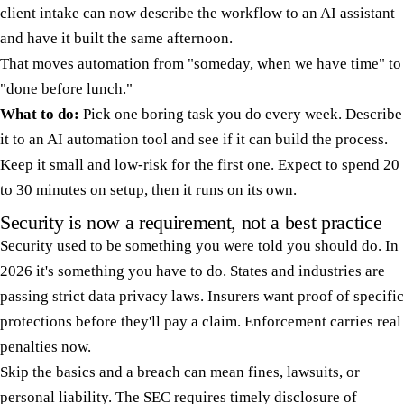
client intake can now describe the workflow to an AI assistant
and have it built the same afternoon.
That moves automation from "someday, when we have time" to
"done before lunch."
What to do:
Pick one boring task you do every week. Describe
it to an AI automation tool and see if it can build the process.
Keep it small and low-risk for the first one. Expect to spend 20
to 30 minutes on setup, then it runs on its own.
Security is now a requirement, not a best practice
Security used to be something you were told you should do. In
2026 it's something you have to do. States and industries are
passing strict data privacy laws. Insurers want proof of specific
protections before they'll pay a claim. Enforcement carries real
penalties now.
Skip the basics and a breach can mean fines, lawsuits, or
personal liability. The SEC requires timely disclosure of