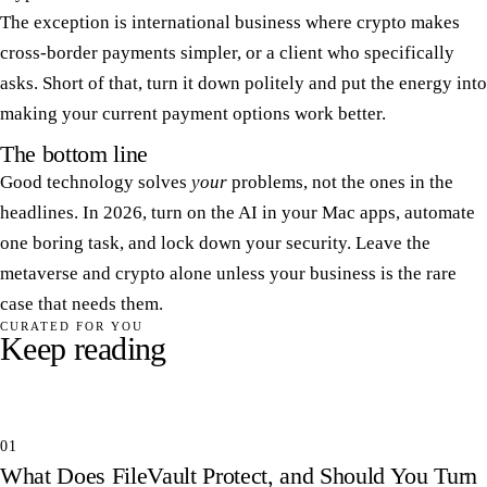
The exception is international business where crypto makes
cross-border payments simpler, or a client who specifically
asks. Short of that, turn it down politely and put the energy into
making your current payment options work better.
The bottom line
Good technology solves
your
problems, not the ones in the
headlines. In 2026, turn on the AI in your Mac apps, automate
one boring task, and lock down your security. Leave the
metaverse and crypto alone unless your business is the rare
case that needs them.
CURATED FOR YOU
Keep reading
01
What Does FileVault Protect, and Should You Turn