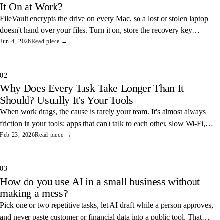
It On at Work?
FileVault encrypts the drive on every Mac, so a lost or stolen laptop
doesn't hand over your files. Turn it on, store the recovery key
somewhere safe, and you've closed one of the easiest data leaks in
Jun 4, 2026
Read piece →
any office.
02
Why Does Every Task Take Longer Than It
Should? Usually It's Your Tools
When work drags, the cause is rarely your team. It's almost always
friction in your tools: apps that can't talk to each other, slow Wi-Fi,
and tangled access. Here's how to find and fix the three most
Feb 23, 2026
Read piece →
common ones.
03
How do you use AI in a small business without
making a mess?
Pick one or two repetitive tasks, let AI draft while a person approves,
and never paste customer or financial data into a public tool. That