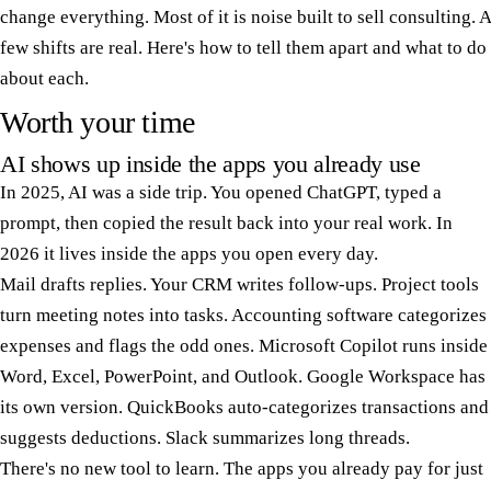
change everything. Most of it is noise built to sell consulting. A
few shifts are real. Here's how to tell them apart and what to do
about each.
Worth your time
AI shows up inside the apps you already use
In 2025, AI was a side trip. You opened ChatGPT, typed a
prompt, then copied the result back into your real work. In
2026 it lives inside the apps you open every day.
Mail drafts replies. Your CRM writes follow-ups. Project tools
turn meeting notes into tasks. Accounting software categorizes
expenses and flags the odd ones. Microsoft Copilot runs inside
Word, Excel, PowerPoint, and Outlook. Google Workspace has
its own version. QuickBooks auto-categorizes transactions and
suggests deductions. Slack summarizes long threads.
There's no new tool to learn. The apps you already pay for just