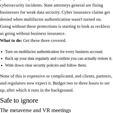
cybersecurity incidents. State attorneys general are fining
businesses for weak data security. Cyber insurance claims get
denied when multifactor authentication wasn't turned on.
Going without these protections is starting to look as reckless
as going without business insurance.
What to do:
Get these three covered.
Turn on multifactor authentication for every business account.
Back up your data regularly and confirm you can actually restore it.
Write down clear security policies and follow them.
None of this is expensive or complicated, and clients, partners,
and regulators now expect it. Budget two to three hours to set
up, after which it runs in the background.
Safe to ignore
The metaverse and VR meetings