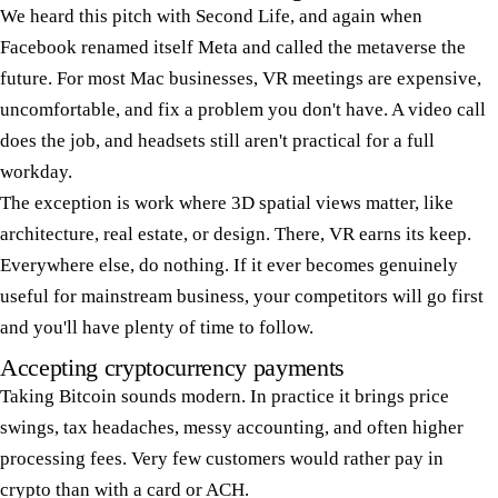
We heard this pitch with Second Life, and again when
Facebook renamed itself Meta and called the metaverse the
future. For most Mac businesses, VR meetings are expensive,
uncomfortable, and fix a problem you don't have. A video call
does the job, and headsets still aren't practical for a full
workday.
The exception is work where 3D spatial views matter, like
architecture, real estate, or design. There, VR earns its keep.
Everywhere else, do nothing. If it ever becomes genuinely
useful for mainstream business, your competitors will go first
and you'll have plenty of time to follow.
Accepting cryptocurrency payments
Taking Bitcoin sounds modern. In practice it brings price
swings, tax headaches, messy accounting, and often higher
processing fees. Very few customers would rather pay in
crypto than with a card or ACH.