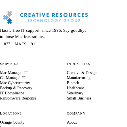
Hassle-free IT support, since 1996. Say goodbye
to those Mac frustrations.
877 · MACS · 911
SERVICES
INDUSTRIES
Mac Managed IT
Creative & Design
Co-Managed IT
Manufacturing
Mac Cybersecurity
Biotech
Backup & Recovery
Healthcare
IT Compliance
Veterinary
Ransomware Response
Small Business
LOCATIONS
COMPANY
Orange County
About