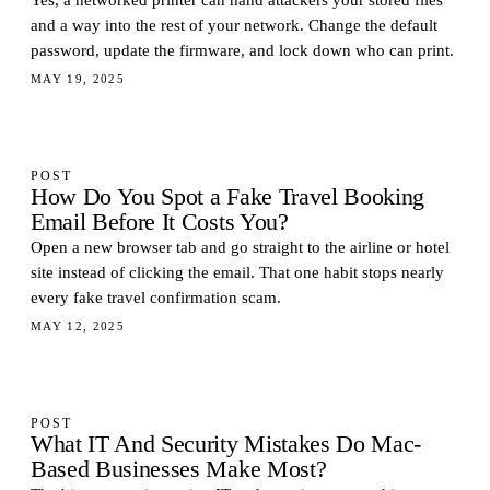
Yes, a networked printer can hand attackers your stored files
and a way into the rest of your network. Change the default
password, update the firmware, and lock down who can print.
MAY 19, 2025
POST
How Do You Spot a Fake Travel Booking
Email Before It Costs You?
Open a new browser tab and go straight to the airline or hotel
site instead of clicking the email. That one habit stops nearly
every fake travel confirmation scam.
MAY 12, 2025
POST
What IT And Security Mistakes Do Mac-
Based Businesses Make Most?