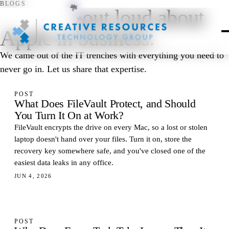
BLOGS
Thinking
out loud about
Apple in business.
We came out of the IT trenches with everything you need to
never go in. Let us share that expertise.
POST
What Does FileVault Protect, and Should
You Turn It On at Work?
FileVault encrypts the drive on every Mac, so a lost or stolen
laptop doesn't hand over your files. Turn it on, store the
recovery key somewhere safe, and you've closed one of the
easiest data leaks in any office.
JUN 4, 2026
POST