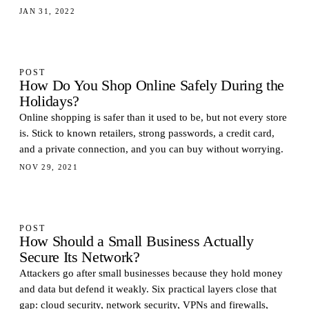
JAN 31, 2022
POST
How Do You Shop Online Safely During the
Holidays?
Online shopping is safer than it used to be, but not every store
is. Stick to known retailers, strong passwords, a credit card,
and a private connection, and you can buy without worrying.
NOV 29, 2021
POST
How Should a Small Business Actually
Secure Its Network?
Attackers go after small businesses because they hold money
and data but defend it weakly. Six practical layers close that
gap: cloud security, network security, VPNs and firewalls,