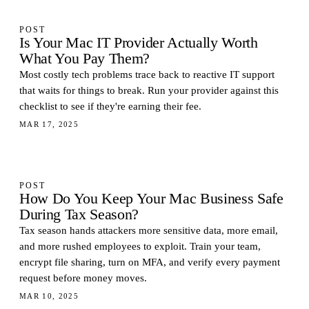
POST
Is Your Mac IT Provider Actually Worth
What You Pay Them?
Most costly tech problems trace back to reactive IT support
that waits for things to break. Run your provider against this
checklist to see if they're earning their fee.
MAR 17, 2025
POST
How Do You Keep Your Mac Business Safe
During Tax Season?
Tax season hands attackers more sensitive data, more email,
and more rushed employees to exploit. Train your team,
encrypt file sharing, turn on MFA, and verify every payment
request before money moves.
MAR 10, 2025