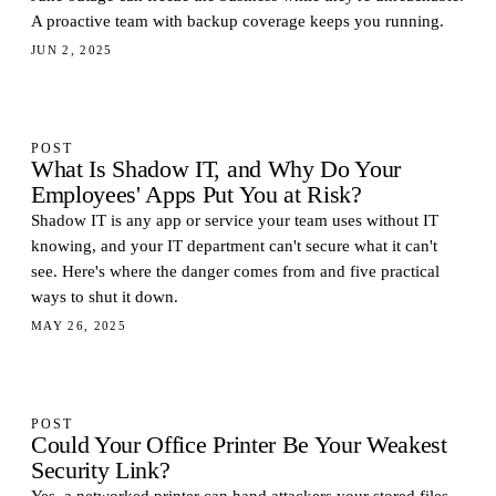
A proactive team with backup coverage keeps you running.
JUN 2, 2025
POST
What Is Shadow IT, and Why Do Your
Employees' Apps Put You at Risk?
Shadow IT is any app or service your team uses without IT
knowing, and your IT department can't secure what it can't
see. Here's where the danger comes from and five practical
ways to shut it down.
MAY 26, 2025
POST
Could Your Office Printer Be Your Weakest
Security Link?