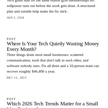
Tech goals stall for the same reason gym memberships do:
willpower runs out before the work gets done. A structured
plan and outside help make the fix stick.
JAN 5, 2026
POST
Where Is Your Tech Quietly Wasting Money
Every Month?
Three things drain most small businesses: scattered
communication, tools that don't talk to each other, and
software nobody uses. Fix all three and a 10-person team can
recover roughly $46,400 a year.
DEC 22, 2025
POST
Which 2026 Tech Trends Matter for a Small