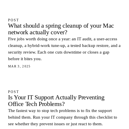
POST
What should a spring cleanup of your Mac
network actually cover?
Five jobs worth doing once a year: an IT audit, a user-access
cleanup, a hybrid-work tune-up, a tested backup restore, and a
security review. Each one cuts downtime or closes a gap
before it bites you.
MAR 3, 2025
POST
Is Your IT Support Actually Preventing
Office Tech Problems?
The fastest way to stop tech problems is to fix the support
behind them. Run your IT company through this checklist to
see whether they prevent issues or just react to them.