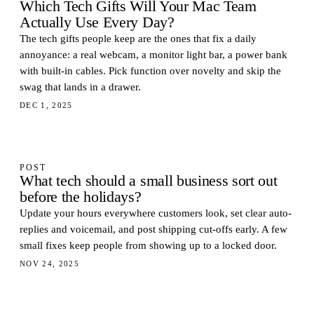
Which Tech Gifts Will Your Mac Team
Actually Use Every Day?
The tech gifts people keep are the ones that fix a daily
annoyance: a real webcam, a monitor light bar, a power bank
with built-in cables. Pick function over novelty and skip the
swag that lands in a drawer.
DEC 1, 2025
POST
What tech should a small business sort out
before the holidays?
Update your hours everywhere customers look, set clear auto-
replies and voicemail, and post shipping cut-offs early. A few
small fixes keep people from showing up to a locked door.
NOV 24, 2025