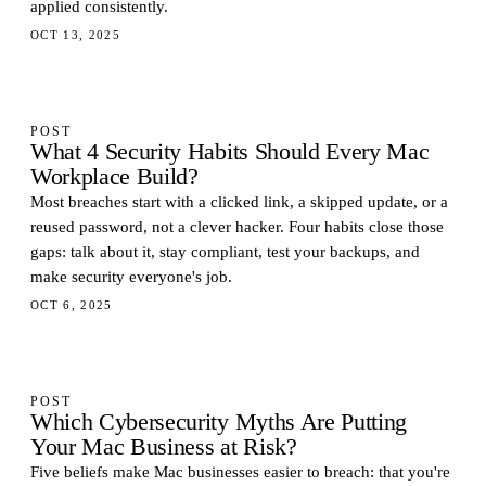
applied consistently.
OCT 13, 2025
POST
What 4 Security Habits Should Every Mac
Workplace Build?
Most breaches start with a clicked link, a skipped update, or a
reused password, not a clever hacker. Four habits close those
gaps: talk about it, stay compliant, test your backups, and
make security everyone's job.
OCT 6, 2025
POST
Which Cybersecurity Myths Are Putting
Your Mac Business at Risk?
Five beliefs make Mac businesses easier to breach: that you're