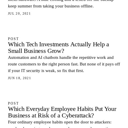
keep summer from taking your business offline.
JUL 20, 2021
POST
Which Tech Investments Actually Help a
Small Business Grow?
Automation and AI chatbots handle the repetitive work and
route customers to the right person fast. But none of it pays off
if your IT security is weak, so fix that first.
JUN 18, 2021
POST
Which Everyday Employee Habits Put Your
Business at Risk of a Cyberattack?
Four ordinary employee habits open the door to attackers: