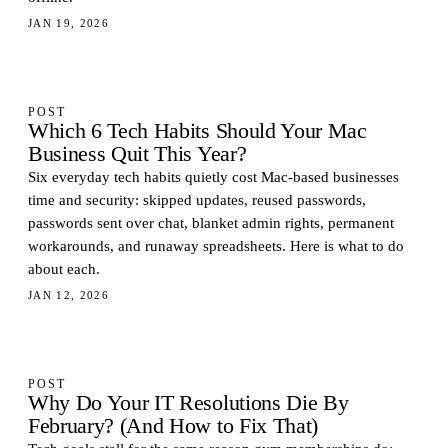
JAN 19, 2026
POST
Which 6 Tech Habits Should Your Mac
Business Quit This Year?
Six everyday tech habits quietly cost Mac-based businesses
time and security: skipped updates, reused passwords,
passwords sent over chat, blanket admin rights, permanent
workarounds, and runaway spreadsheets. Here is what to do
about each.
JAN 12, 2026
POST
Why Do Your IT Resolutions Die By
February? (And How to Fix That)