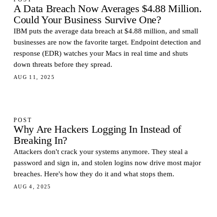
A Data Breach Now Averages $4.88 Million.
Could Your Business Survive One?
IBM puts the average data breach at $4.88 million, and small
businesses are now the favorite target. Endpoint detection and
response (EDR) watches your Macs in real time and shuts
down threats before they spread.
AUG 11, 2025
POST
Why Are Hackers Logging In Instead of
Breaking In?
Attackers don't crack your systems anymore. They steal a
password and sign in, and stolen logins now drive most major
breaches. Here's how they do it and what stops them.
AUG 4, 2025