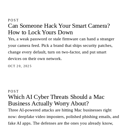
POST
Can Someone Hack Your Smart Camera?
How to Lock Yours Down
Yes, a weak password or stale firmware can hand a stranger
your camera feed. Pick a brand that ships security patches,
change every default, turn on two-factor, and put smart
devices on their own network.
OCT 20, 2025
POST
Which AI Cyber Threats Should a Mac
Business Actually Worry About?
Three AI-powered attacks are hitting Mac businesses right
now: deepfake video imposters, polished phishing emails, and
fake AI apps. The defenses are the ones you already know,