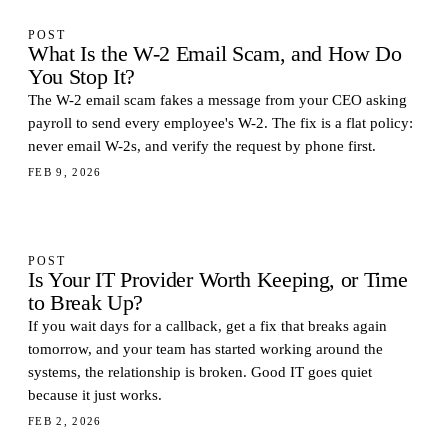
POST
What Is the W-2 Email Scam, and How Do
You Stop It?
The W-2 email scam fakes a message from your CEO asking
payroll to send every employee's W-2. The fix is a flat policy:
never email W-2s, and verify the request by phone first.
FEB 9, 2026
POST
Is Your IT Provider Worth Keeping, or Time
to Break Up?
If you wait days for a callback, get a fix that breaks again
tomorrow, and your team has started working around the
systems, the relationship is broken. Good IT goes quiet
because it just works.
FEB 2, 2026