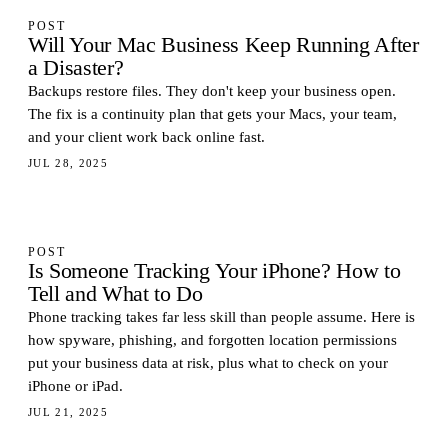
POST
Will Your Mac Business Keep Running After
a Disaster?
Backups restore files. They don't keep your business open.
The fix is a continuity plan that gets your Macs, your team,
and your client work back online fast.
JUL 28, 2025
POST
Is Someone Tracking Your iPhone? How to
Tell and What to Do
Phone tracking takes far less skill than people assume. Here is
how spyware, phishing, and forgotten location permissions
put your business data at risk, plus what to check on your
iPhone or iPad.
JUL 21, 2025