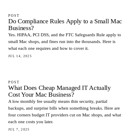
POST
Do Compliance Rules Apply to a Small Mac
Business?
Yes. HIPAA, PCI DSS, and the FTC Safeguards Rule apply to
small Mac shops, and fines run into the thousands. Here is
what each one requires and how to cover it.
JUL 14, 2025
POST
What Does Cheap Managed IT Actually
Cost Your Mac Business?
A low monthly fee usually means thin security, partial
backups, and surprise bills when something breaks. Here are
four corners budget IT providers cut on Mac shops, and what
each one costs you later.
JUL 7, 2025