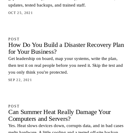
updates, tested backups, and trained staff.
OCT 25, 2021
POST
How Do You Build a Disaster Recovery Plan
for Your Business?
Get leadership on board, map your systems, write the plan,
then test it on real people before you need it. Skip the test and
you only think you're protected.
SEP 22, 2021
POST
Can Summer Heat Really Damage Your
Computers and Servers?
Yes. Heat slows devices down, corrupts data, and in bad cases
melts hardware. A little cooling and a tested off-site backup