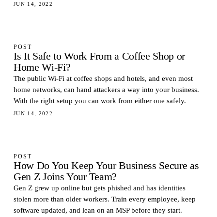
JUN 14, 2022
POST
Is It Safe to Work From a Coffee Shop or
Home Wi-Fi?
The public Wi-Fi at coffee shops and hotels, and even most
home networks, can hand attackers a way into your business.
With the right setup you can work from either one safely.
JUN 14, 2022
POST
How Do You Keep Your Business Secure as
Gen Z Joins Your Team?
Gen Z grew up online but gets phished and has identities
stolen more than older workers. Train every employee, keep
software updated, and lean on an MSP before they start.