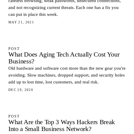
careless browsing, weak passwords, unsecured connections,
and not recognizing current threats. Each one has a fix you
can put in place this week.
MAY 21, 2021
POST
What Does Aging Tech Actually Cost Your
Business?
Old hardware and software cost more than the new gear you're
avoiding. Slow machines, dropped support, and security holes
add up to lost time, lost customers, and real risk.
DEC 29, 2020
POST
What Are the Top 3 Ways Hackers Break
Into a Small Business Network?