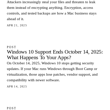
Attackers increasingly steal your files and threaten to leak
them instead of encrypting anything. Encryption, access
controls, and tested backups are how a Mac business stays
ahead of it.
APR 21, 2025
POST
Windows 10 Support Ends October 14, 2025:
What Happens To Your Apps?
On October 14, 2025, Windows 10 stops getting security
updates. If your Mac runs Windows through Boot Camp or
virtualization, those apps lose patches, vendor support, and
compatibility with newer software.
APR 14, 2025
POST