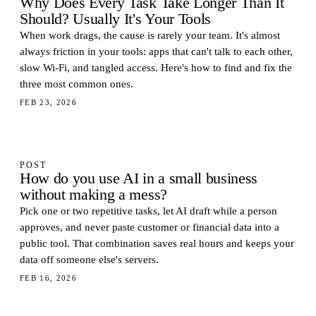
Why Does Every Task Take Longer Than It
Should? Usually It's Your Tools
When work drags, the cause is rarely your team. It's almost
always friction in your tools: apps that can't talk to each other,
slow Wi-Fi, and tangled access. Here's how to find and fix the
three most common ones.
FEB 23, 2026
POST
How do you use AI in a small business
without making a mess?
Pick one or two repetitive tasks, let AI draft while a person
approves, and never paste customer or financial data into a
public tool. That combination saves real hours and keeps your
data off someone else's servers.
FEB 16, 2026