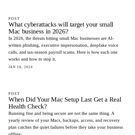
POST
What cyberattacks will target your small
Mac business in 2026?
In 2026, the threats hitting small Mac businesses are AI-
written phishing, executive impersonation, deepfake voice
calls, and tax-season payroll scams. Here is how each one
works and how to stop it.
JAN 26, 2026
POST
When Did Your Mac Setup Last Get a Real
Health Check?
Running fine and being secure are not the same thing. A
yearly review of your Macs, backups, access, and recovery
plan catches the quiet failures before they take your business
offline.