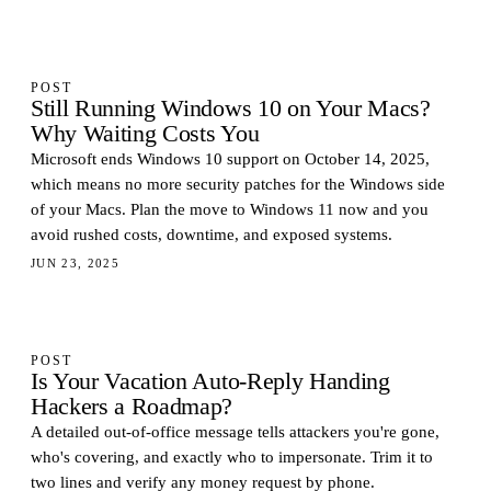
POST
Still Running Windows 10 on Your Macs?
Why Waiting Costs You
Microsoft ends Windows 10 support on October 14, 2025,
which means no more security patches for the Windows side
of your Macs. Plan the move to Windows 11 now and you
avoid rushed costs, downtime, and exposed systems.
JUN 23, 2025
POST
Is Your Vacation Auto-Reply Handing
Hackers a Roadmap?
A detailed out-of-office message tells attackers you're gone,
who's covering, and exactly who to impersonate. Trim it to
two lines and verify any money request by phone.