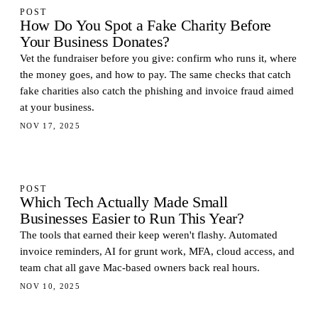
POST
How Do You Spot a Fake Charity Before
Your Business Donates?
Vet the fundraiser before you give: confirm who runs it, where
the money goes, and how to pay. The same checks that catch
fake charities also catch the phishing and invoice fraud aimed
at your business.
NOV 17, 2025
POST
Which Tech Actually Made Small
Businesses Easier to Run This Year?
The tools that earned their keep weren't flashy. Automated
invoice reminders, AI for grunt work, MFA, cloud access, and
team chat all gave Mac-based owners back real hours.
NOV 10, 2025