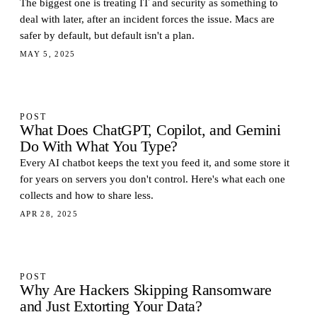
The biggest one is treating IT and security as something to
deal with later, after an incident forces the issue. Macs are
safer by default, but default isn't a plan.
MAY 5, 2025
POST
What Does ChatGPT, Copilot, and Gemini
Do With What You Type?
Every AI chatbot keeps the text you feed it, and some store it
for years on servers you don't control. Here's what each one
collects and how to share less.
APR 28, 2025
POST
Why Are Hackers Skipping Ransomware
and Just Extorting Your Data?