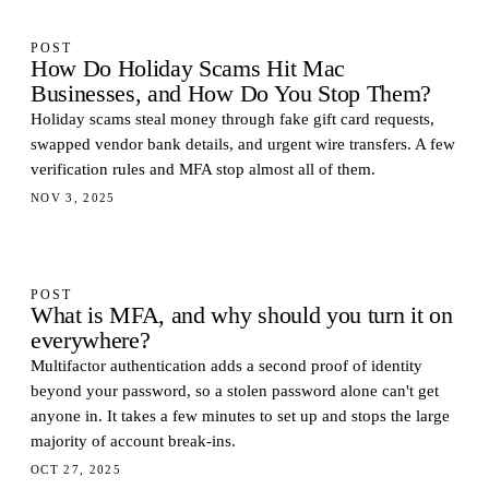
POST
How Do Holiday Scams Hit Mac
Businesses, and How Do You Stop Them?
Holiday scams steal money through fake gift card requests,
swapped vendor bank details, and urgent wire transfers. A few
verification rules and MFA stop almost all of them.
NOV 3, 2025
POST
What is MFA, and why should you turn it on
everywhere?
Multifactor authentication adds a second proof of identity
beyond your password, so a stolen password alone can't get
anyone in. It takes a few minutes to set up and stops the large
majority of account break-ins.
OCT 27, 2025