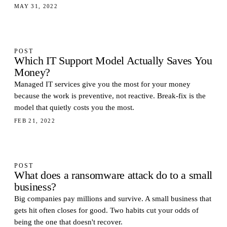
MAY 31, 2022
POST
Which IT Support Model Actually Saves You
Money?
Managed IT services give you the most for your money
because the work is preventive, not reactive. Break-fix is the
model that quietly costs you the most.
FEB 21, 2022
POST
What does a ransomware attack do to a small
business?
Big companies pay millions and survive. A small business that
gets hit often closes for good. Two habits cut your odds of
being the one that doesn't recover.