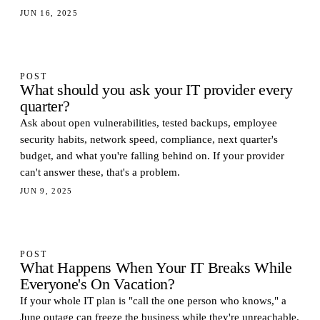
JUN 16, 2025
POST
What should you ask your IT provider every
quarter?
Ask about open vulnerabilities, tested backups, employee
security habits, network speed, compliance, next quarter's
budget, and what you're falling behind on. If your provider
can't answer these, that's a problem.
JUN 9, 2025
POST
What Happens When Your IT Breaks While
Everyone's On Vacation?
If your whole IT plan is "call the one person who knows," a
June outage can freeze the business while they're unreachable.