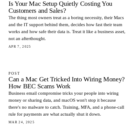
Is Your Mac Setup Quietly Costing You
Customers and Sales?
The thing most owners treat as a boring necessity, their Macs
and the IT support behind them, decides how fast their team
works and how safe their data is. Treat it like a business asset,
not an afterthought.
APR 7, 2025
POST
Can a Mac Get Tricked Into Wiring Money?
How BEC Scams Work
Business email compromise tricks your people into wiring
money or sharing data, and macOS won't stop it because
there's no malware to catch. Training, MFA, and a phone-call
rule for payments are what actually shut it down.
MAR 24, 2025