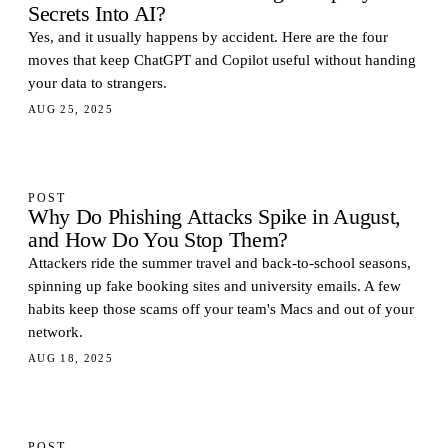
Secrets Into AI?
Yes, and it usually happens by accident. Here are the four
moves that keep ChatGPT and Copilot useful without handing
your data to strangers.
AUG 25, 2025
POST
Why Do Phishing Attacks Spike in August,
and How Do You Stop Them?
Attackers ride the summer travel and back-to-school seasons,
spinning up fake booking sites and university emails. A few
habits keep those scams off your team's Macs and out of your
network.
AUG 18, 2025
POST