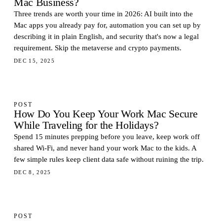
Mac Business?
Three trends are worth your time in 2026: AI built into the
Mac apps you already pay for, automation you can set up by
describing it in plain English, and security that's now a legal
requirement. Skip the metaverse and crypto payments.
DEC 15, 2025
POST
How Do You Keep Your Work Mac Secure
While Traveling for the Holidays?
Spend 15 minutes prepping before you leave, keep work off
shared Wi-Fi, and never hand your work Mac to the kids. A
few simple rules keep client data safe without ruining the trip.
DEC 8, 2025
POST