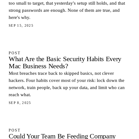
too small to target, that yesterday's setup still holds, and that
strong passwords are enough. None of them are true, and
here's why.
SEP 15, 2025
POST
What Are the Basic Security Habits Every
Mac Business Needs?
Most breaches trace back to skipped basics, not clever
hackers. Four habits cover most of your risk: lock down the
network, train people, back up your data, and limit who can
reach what.
SEP 8, 2025
POST
Could Your Team Be Feeding Company