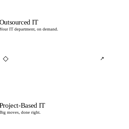
Outsourced IT
Your IT department, on demand.
◇
↗
Project-Based IT
Big moves, done right.