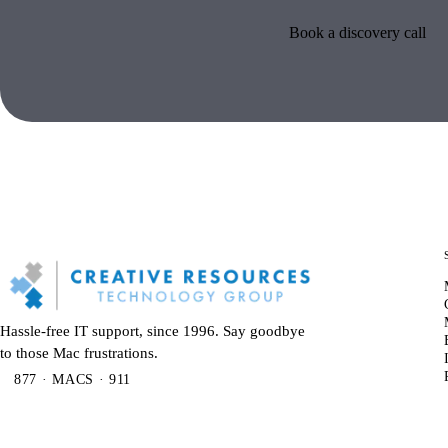
Book a discovery call
Hassle-free IT support, since 1996. Say goodbye
to those Mac frustrations.
877 · MACS · 911