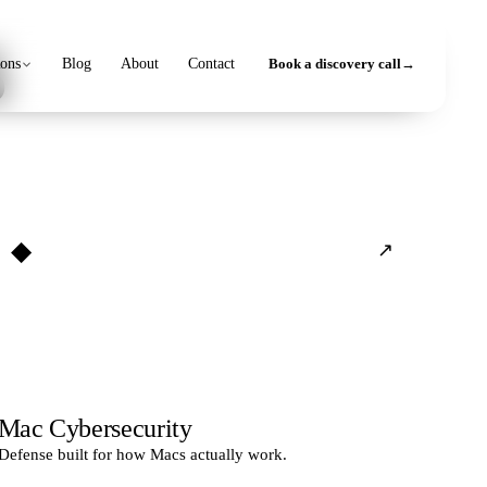
s
ions
Blog
About
Contact
Book a discovery call
→
◆
↗
Mac Cybersecurity
Defense built for how Macs actually work.