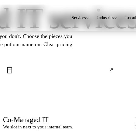
 IT service
Services
Industries
Locat
 you don't. Choose the pieces you
we put our name on. Clear pricing
⌸
↗
Co-Managed IT
We slot in next to your internal team.