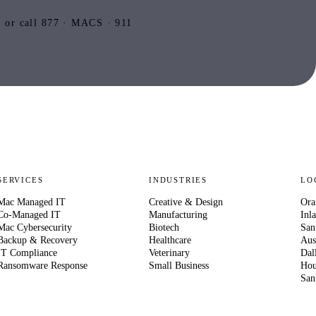
or call 877 · MACS · 911
SERVICES
INDUSTRIES
LO
Mac Managed IT
Creative & Design
Ora
Co-Managed IT
Manufacturing
Inl
Mac Cybersecurity
Biotech
San
Backup & Recovery
Healthcare
Aus
IT Compliance
Veterinary
Dal
Ransomware Response
Small Business
Hou
San