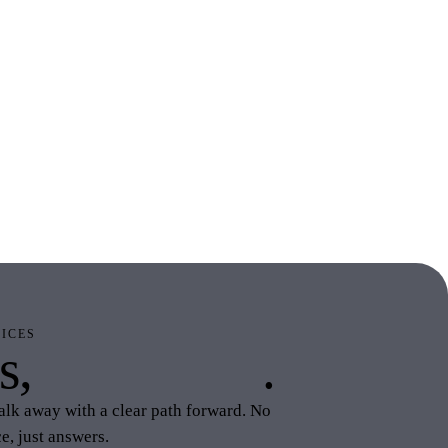
ICES
s,
your stack
.
alk away with a clear path forward. No
e, just answers.