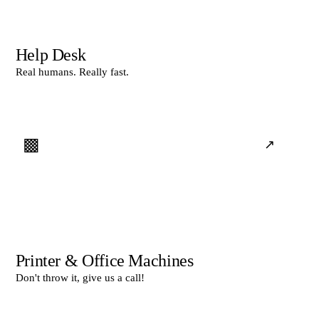
Help Desk
Real humans. Really fast.
▩
↗
Printer & Office Machines
Don't throw it, give us a call!