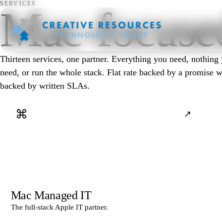
SERVICES
Mac-focused
Thirteen services, one partner. Everything you need, nothing
need, or run the whole stack. Flat rate backed by a promise 
backed by written SLAs.
⌘
↗
Mac Managed IT
The full-stack Apple IT partner.