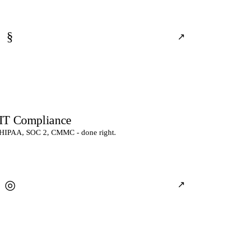
§
↗
IT Compliance
HIPAA, SOC 2, CMMC - done right.
◎
↗