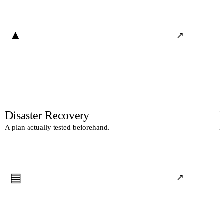
▲
↗
Disaster Recovery
A plan actually tested beforehand.
▤
↗