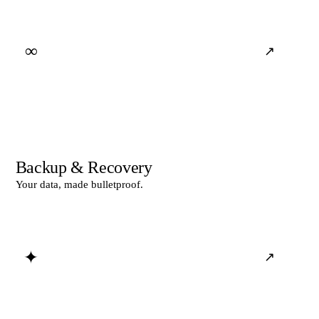
∞
↗
Backup & Recovery
Your data, made bulletproof.
✦
↗