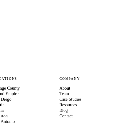
CATIONS
COMPANY
nge County
About
and Empire
Team
 Diego
Case Studies
tin
Resources
las
Blog
ston
Contact
 Antonio