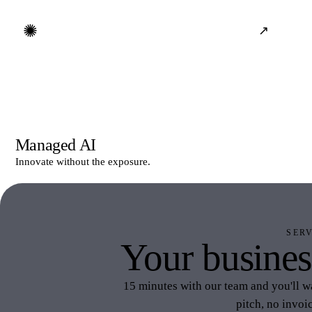
✺
↗
Managed AI
Innovate without the exposure.
SERV
Your busines
15 minutes with our team and you'll w
pitch, no invoic