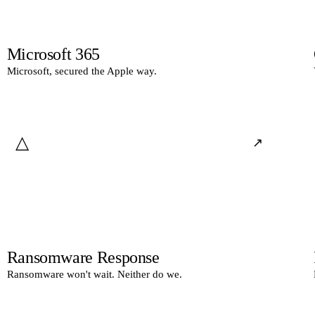
Microsoft 365
Microsoft, secured the Apple way.
△
↗
Ransomware Response
Ransomware won't wait. Neither do we.