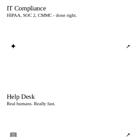
IT Compliance
HIPAA, SOC 2, CMMC - done right.
✦
↗
Help Desk
Real humans. Really fast.
▤
↗