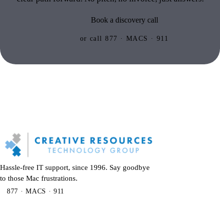
Book a discovery call
or call 877 · MACS · 911
Hassle-free IT support, since 1996. Say goodbye
to those Mac frustrations.
877 · MACS · 911