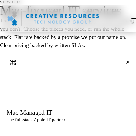
SERVICES
Mac-focused IT services
Thirteen services, one partner. Everything you need, nothing
you don't. Choose the pieces you need, or run the whole
stack. Flat rate backed by a promise we put our name on.
Clear pricing backed by written SLAs.
⌘
↗
Mac Managed IT
The full-stack Apple IT partner.