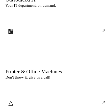
Your IT department, on demand.
▩
↗
Printer & Office Machines
Don't throw it, give us a call!
△
↗