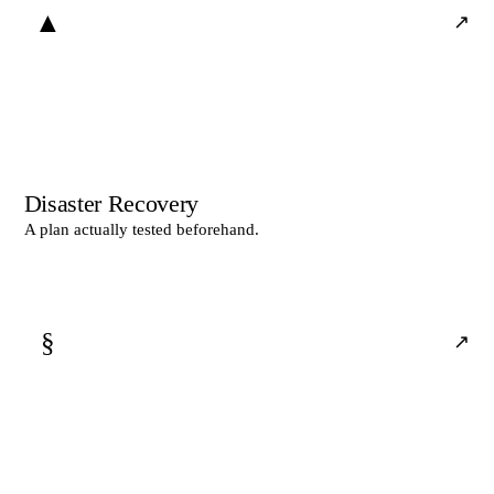
▲
↗
Disaster Recovery
A plan actually tested beforehand.
§
↗