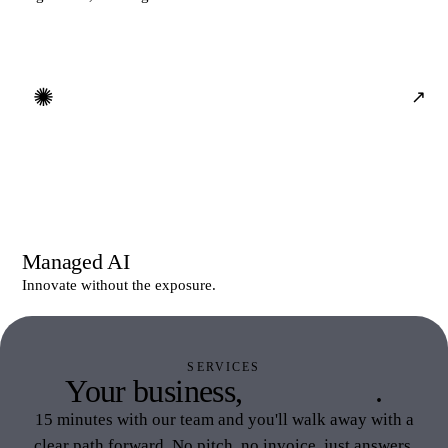
✺
↗
Managed AI
Innovate without the exposure.
SERVICES
Your business,
your stack
.
15 minutes with our team and you'll walk away with a
clear path forward. No pitch, no invoice, just answers.