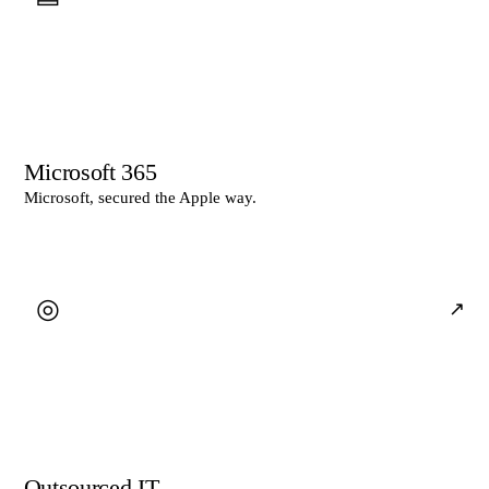
Microsoft 365
Microsoft, secured the Apple way.
◎
↗
Outsourced IT