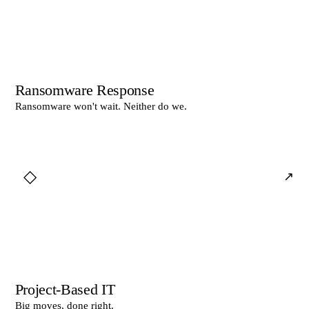
Ransomware Response
Ransomware won't wait. Neither do we.
◇
↗
Project-Based IT
Big moves, done right.