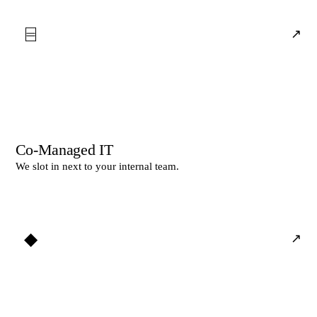
⌸
↗
Co-Managed IT
We slot in next to your internal team.
◆
↗