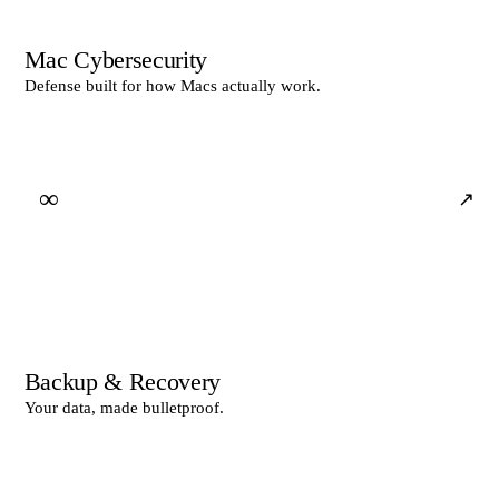
Mac Cybersecurity
Defense built for how Macs actually work.
∞
↗
Backup & Recovery
Your data, made bulletproof.